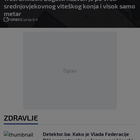
srednjovjekovnog viteškog konja i visok samo
metar
FORBES
|
prije 6 h
Oglas
ZDRAVLJE
Detektor.ba: Kako je Vlada Federacije