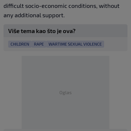
difficult socio-economic conditions, without
any additional support.
Više tema kao što je ova?
CHILDREN
RAPE
WARTIME SEXUAL VIOLENCE
Oglas