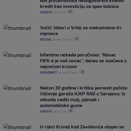
BiH prezentovala nedogovoreni kineski
kredit kao investiciju za spas bolnica
0
VIJESTI
|
prije 1 h
|
Vučić: Izbori u Srbiji za maksimalno tri
mjeseca
0
REGIJA
|
prije 22 min
|
Infantino nekada poručivao: "Novac
FIFA-e je vaš novac", danas se suočava s
najvećom krizom
0
NOGOMET
|
prije 22 min
|
Nakon 30 godina i kritika javnosti počelo
čišćenje garaža KJKP RAD u Sarajevu: Iz
odvoda vadili mulj, pijesak i
automobilske gume
0
VIJESTI
|
prije 2 h
|
U rijeci Krivaji kod Zavidovića utopio se