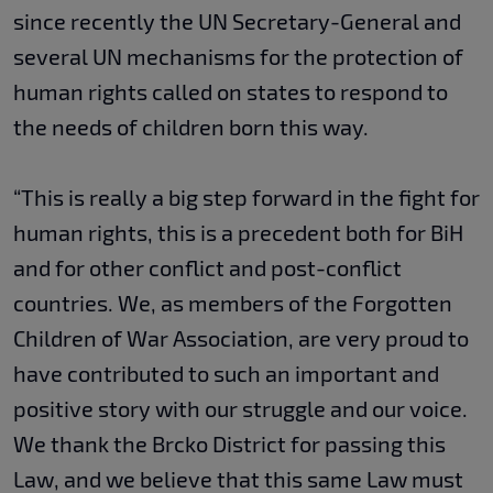
since recently the UN Secretary-General and
several UN mechanisms for the protection of
human rights called on states to respond to
the needs of children born this way.
“This is really a big step forward in the fight for
human rights, this is a precedent both for BiH
and for other conflict and post-conflict
countries. We, as members of the Forgotten
Children of War Association, are very proud to
have contributed to such an important and
positive story with our struggle and our voice.
We thank the Brcko District for passing this
Law, and we believe that this same Law must