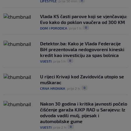
0
LIFESTYLE
|
prije 50 min
|
Vlada KS časti parove koji se vjenčavaju:
Evo kako do poklon vaučera od 300 KM
0
DOM I PORODICA
|
prije 1 h
|
Detektor.ba: Kako je Vlada Federacije
BiH prezentovala nedogovoreni kineski
kredit kao investiciju za spas bolnica
0
VIJESTI
|
prije 1 h
|
U rijeci Krivaji kod Zavidovića utopio se
muškarac
0
CRNA HRONIKA
|
prije 2 h
|
Nakon 30 godina i kritika javnosti počelo
čišćenje garaža KJKP RAD u Sarajevu: Iz
odvoda vadili mulj, pijesak i
automobilske gume
0
VIJESTI
|
prije 2 h
|