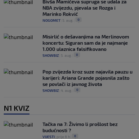
Bivša Mamićeva supruga se udala za
NBA zvijezdu, pjevala se Rozga i
Marinko Rokvić
0
NOGOMET
|
5. aug.
|
Misirlić o dešavanjima na Merlinovom
koncertu: Siguran sam da je najmanje
1.000 ulaznica falsifikovano
0
SHOWBIZ
|
5. aug.
|
Pop zvijezda kroz suze najavila pauzu u
karijeri: Ariana Grande pojasnila zašto
se povlači iz javnog života
0
SHOWBIZ
|
4. aug.
|
N1 KVIZ
Tačka na 7: Živimo li prošlost bez
budućnosti ?
0
VIJESTI
|
prije 6 h
|