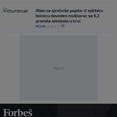
Malo se (pre)više popilo: U splitsku
bolnicu doveden muškarac sa 6,2
promila alkohola u krvi
0
REGIJA
|
prije 2 h
|
Oglas