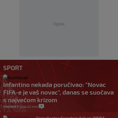
Oglas
SPORT
Infantino nekada poručivao: "Novac
FIFA-e je vaš novac", danas se suočava
s najvećom krizom
0
NOGOMET
|
prije 22 min
|
Enes Kanter Freedom želi na WNBA