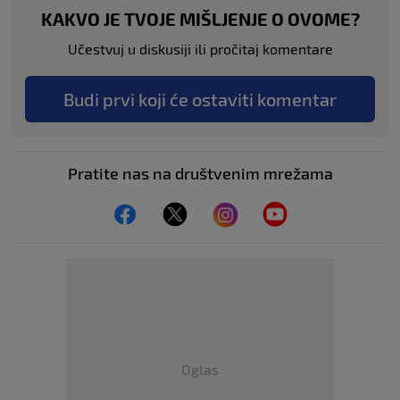
KAKVO JE TVOJE MIŠLJENJE O OVOME?
Učestvuj u diskusiji ili pročitaj komentare
Budi prvi koji će ostaviti komentar
Pratite nas na društvenim mrežama
Oglas