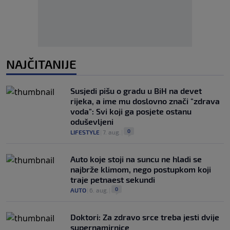
NAJČITANIJE
Susjedi pišu o gradu u BiH na devet
rijeka, a ime mu doslovno znači "zdrava
voda": Svi koji ga posjete ostanu
oduševljeni
0
LIFESTYLE
|
7. aug.
|
Auto koje stoji na suncu ne hladi se
najbrže klimom, nego postupkom koji
traje petnaest sekundi
0
AUTO
|
6. aug.
|
Doktori: Za zdravo srce treba jesti dvije
supernamirnice