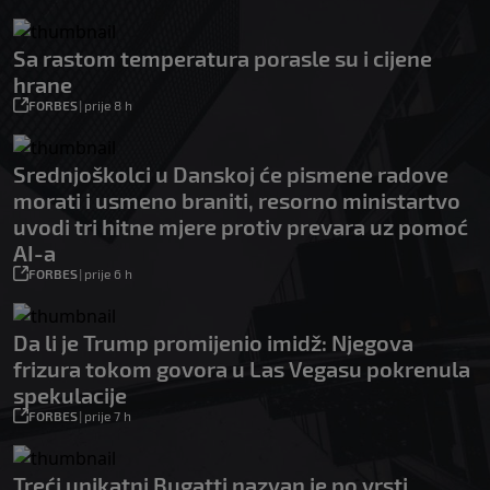
Sa rastom temperatura porasle su i cijene
hrane
FORBES
|
prije 8 h
Srednjoškolci u Danskoj će pismene radove
morati i usmeno braniti, resorno ministartvo
uvodi tri hitne mjere protiv prevara uz pomoć
AI-a
FORBES
|
prije 6 h
Da li je Trump promijenio imidž: Njegova
frizura tokom govora u Las Vegasu pokrenula
spekulacije
FORBES
|
prije 7 h
Treći unikatni Bugatti nazvan je po vrsti