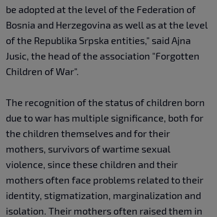
be adopted at the level of the Federation of
Bosnia and Herzegovina as well as at the level
of the Republika Srpska entities," said Ajna
Jusic, the head of the association "Forgotten
Children of War".
The recognition of the status of children born
due to war has multiple significance, both for
the children themselves and for their
mothers, survivors of wartime sexual
violence, since these children and their
mothers often face problems related to their
identity, stigmatization, marginalization and
isolation. Their mothers often raised them in