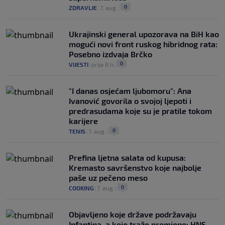
0
ZDRAVLJE
|
7. aug.
|
Ukrajinski general upozorava na BiH kao
mogući novi front ruskog hibridnog rata:
Posebno izdvaja Brčko
0
VIJESTI
|
prije 8 h
|
"I danas osjećam ljubomoru": Ana
Ivanović govorila o svojoj ljepoti i
predrasudama koje su je pratile tokom
karijere
0
TENIS
|
7. aug.
|
Prefina ljetna salata od kupusa:
Kremasto savršenstvo koje najbolje
paše uz pečeno meso
0
COOKING
|
7. aug.
|
Objavljeno koje države podržavaju
Infantina, a koje traže promjene: HNS