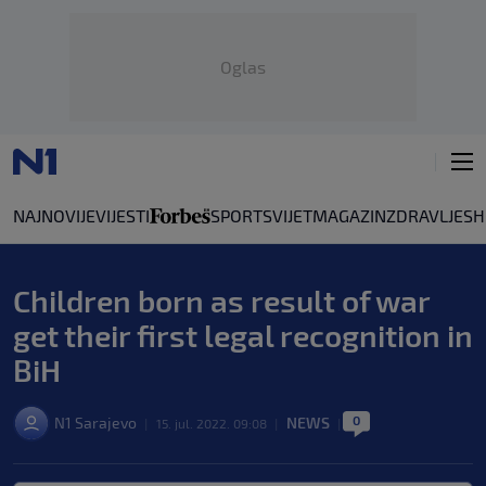
Oglas
NAJNOVIJE
VIJESTI
SPORT
SVIJET
MAGAZIN
ZDRAVLJE
SH
Children born as result of war
get their first legal recognition in
BiH
0
N1 Sarajevo
NEWS
|
15. jul. 2022. 09:08
|
|