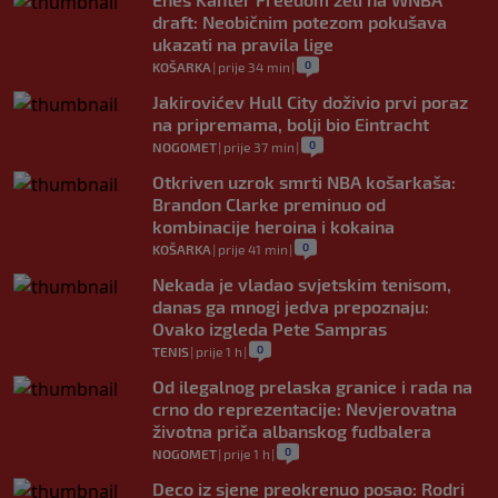
draft: Neobičnim potezom pokušava
ukazati na pravila lige
0
KOŠARKA
|
prije 34 min
|
Jakirovićev Hull City doživio prvi poraz
na pripremama, bolji bio Eintracht
0
NOGOMET
|
prije 37 min
|
Otkriven uzrok smrti NBA košarkaša:
Brandon Clarke preminuo od
kombinacije heroina i kokaina
0
KOŠARKA
|
prije 41 min
|
Nekada je vladao svjetskim tenisom,
danas ga mnogi jedva prepoznaju:
Ovako izgleda Pete Sampras
0
TENIS
|
prije 1 h
|
Od ilegalnog prelaska granice i rada na
crno do reprezentacije: Nevjerovatna
životna priča albanskog fudbalera
0
NOGOMET
|
prije 1 h
|
Deco iz sjene preokrenuo posao: Rodri