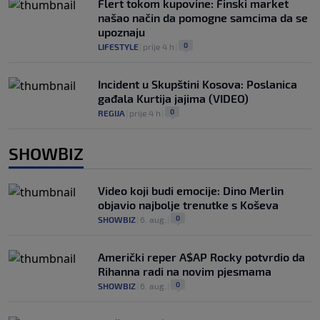
Flert tokom kupovine: Finski market
našao način da pomogne samcima da se
upoznaju
0
LIFESTYLE
|
prije 4 h
|
Incident u Skupštini Kosova: Poslanica
gađala Kurtija jajima (VIDEO)
0
REGIJA
|
prije 4 h
|
SHOWBIZ
Video koji budi emocije: Dino Merlin
objavio najbolje trenutke s Koševa
0
SHOWBIZ
|
6. aug.
|
Američki reper A$AP Rocky potvrdio da
Rihanna radi na novim pjesmama
0
SHOWBIZ
|
6. aug.
|