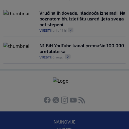
Vrućina ih dovede, hladnoća iznenadi: Na
poznatom bh. izletištu usred ljeta svega
pet stepeni
0
VIJESTI
|
prije 11 h
|
N1 BiH YouTube kanal premašio 100.000
pretplatnika
0
VIJESTI
|
6. aug.
|
NAJNOVIJE