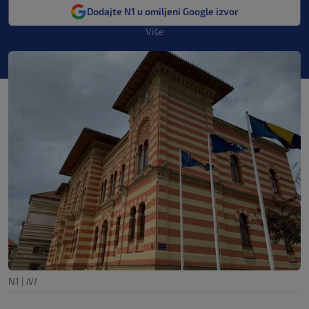
Dodajte N1 u omiljeni Google izvor
Više
N1
|
N1