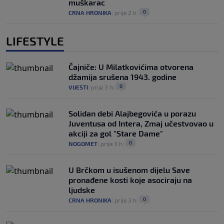
muškarac
0
CRNA HRONIKA
|
prije 2 h
|
LIFESTYLE
Čajniče: U Milatkovićima otvorena
džamija srušena 1943. godine
0
VIJESTI
|
prije 3 h
|
Solidan debi Alajbegovića u porazu
Juventusa od Intera, Zmaj učestvovao u
akciji za gol "Stare Dame"
0
NOGOMET
|
prije 3 h
|
U Brčkom u isušenom dijelu Save
pronađene kosti koje asociraju na
ljudske
0
CRNA HRONIKA
|
prije 3 h
|