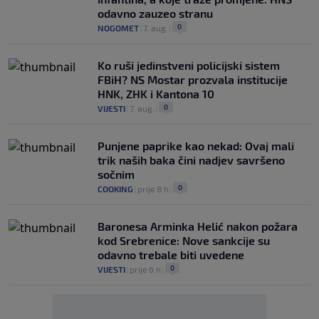
odavno zauzeo stranu
0
NOGOMET
|
7. aug.
|
Ko ruši jedinstveni policijski sistem
FBiH? NS Mostar prozvala institucije
HNK, ZHK i Kantona 10
0
VIJESTI
|
7. aug.
|
Punjene paprike kao nekad: Ovaj mali
trik naših baka čini nadjev savršeno
sočnim
0
COOKING
|
prije 8 h
|
Baronesa Arminka Helić nakon požara
kod Srebrenice: Nove sankcije su
odavno trebale biti uvedene
0
VIJESTI
|
prije 6 h
|