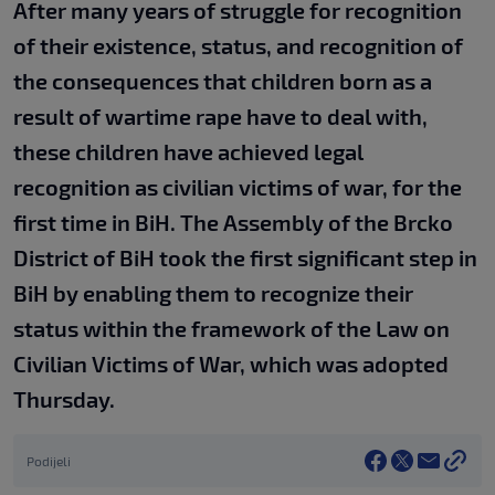
After many years of struggle for recognition
of their existence, status, and recognition of
the consequences that children born as a
result of wartime rape have to deal with,
these children have achieved legal
recognition as civilian victims of war, for the
first time in BiH. The Assembly of the Brcko
District of BiH took the first significant step in
BiH by enabling them to recognize their
status within the framework of the Law on
Civilian Victims of War, which was adopted
Thursday.
Podijeli