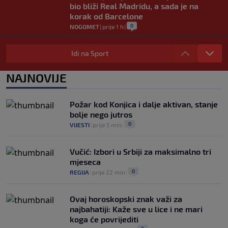
bio bliži Real Madridu, a sada je na
korak od Barcelone
0
NOGOMET
|
prije 1 h
|
River Plate napravio veliki posao:
Reprezentativac Argentine stigao iz
Idi na Sport
Atlético Madrida
0
NOGOMET
|
prije 1 h
|
NAJNOVIJE
Gasol savjetovao Wembanyamu:
Najopasniji je u reketu, ali mora dodatno
Požar kod Konjica i dalje aktivan, stanje
ojačati
bolje nego jutros
0
KOŠARKA
|
prije 2 h
|
0
VIJESTI
|
prije 5 min
|
Vučić: Izbori u Srbiji za maksimalno tri
mjeseca
0
REGIJA
|
prije 22 min
|
Ovaj horoskopski znak važi za
najbahatiji: Kaže sve u lice i ne mari
koga će povrijediti