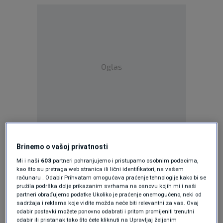
Oglas
"We welcome this significant step forward,
Brinemo o vašoj privatnosti
the value of which is primarily reflected in the
Mi i naši
603
partneri pohranjujemo i pristupamo osobnim podacima,
symbolic act of the final legal and social
kao što su pretraga web stranica ili lični identifikatori, na vašem
računaru . Odabir Prihvatam omogućava praćenje tehnologije kako bi se
recognition of children born as a result of war
pružila podrška dolje prikazanim svrhama na osnovu kojih mi i naši
partneri obrađujemo podatke Ukoliko je praćenje onemogućeno, neki od
as a special category of civilian victims of war.
sadržaja i reklama koje vidite možda neće biti relevantni za vas. Ovaj
odabir postavki možete ponovno odabrati i pritom promijeniti trenutni
This represents a precedent both for BiH and
odabir ili pristanak tako što ćete kliknuti na Upravljaj željenim