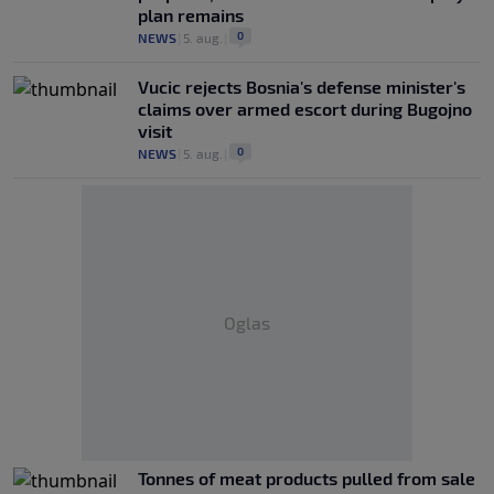
plan remains
0
NEWS
|
5. aug.
|
Vucic rejects Bosnia's defense minister's
claims over armed escort during Bugojno
visit
0
NEWS
|
5. aug.
|
Oglas
Tonnes of meat products pulled from sale