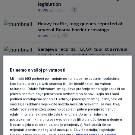
legislation
0
NEWS
|
prije 22 min
|
Heavy traffic, long queues reported at
several Bosnia border crossings
0
NEWS
|
7. aug.
|
Sarajevo records 112,724 tourist arrivals
and 241,584 overnight stays in July
0
NEWS
|
7. aug.
|
Brinemo o vašoj privatnosti
Mi i naši
603
partneri pohranjujemo i pristupamo osobnim podacima,
kao što su pretraga web stranica ili lični identifikatori, na vašem
računaru . Odabir Prihvatam omogućava praćenje tehnologije kako bi se
pružila podrška dolje prikazanim svrhama na osnovu kojih mi i naši
partneri obrađujemo podatke Ukoliko je praćenje onemogućeno, neki od
sadržaja i reklama koje vidite možda neće biti relevantni za vas. Ovaj
Oglas
odabir postavki možete ponovno odabrati i pritom promijeniti trenutni
odabir ili pristanak tako što ćete kliknuti na Upravljaj željenim
postavkama link na dnu ove web stranice [ili plutajuću ikonu u donjem
lijevom dijelu web stranice, ako je primjenjivo]. Vaš odabir će se
mijenjati u okviru našeg Wеб локација. Za više detalja, pogledajte
Uredbu o postupanju s ličnim podacima.
Više informacija o vašoj