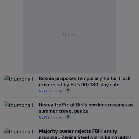
Oglas
Bosnia proposes temporary fix for truck
drivers hit by EU's 90/180-day rule
0
NEWS
|
6. aug.
|
Heavy traffic at BiH's border crossings as
summer travel peaks
0
NEWS
|
6. aug.
|
Majority owner rejects FBiH entity
proposal, Zenica Steelworks bankruptcy