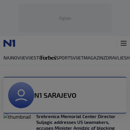
Oglas
NAJNOVIJE
VIJESTI
SPORT
SVIJET
MAGAZIN
ZDRAVLJE
SH
N1 SARAJEVO
Srebrenica Memorial Center Director
Suljagic addresses US lawmakers,
accuses Minister Amidzic of blocking