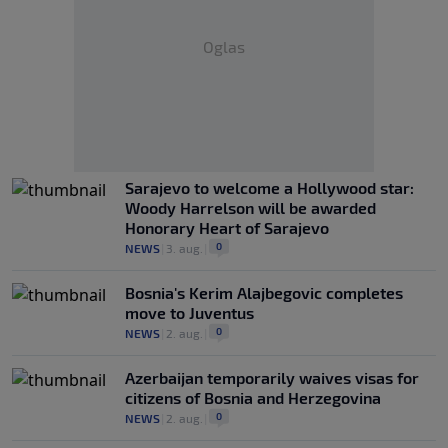
Oglas
Sarajevo to welcome a Hollywood star:
Woody Harrelson will be awarded
Honorary Heart of Sarajevo
0
NEWS
|
3. aug.
|
Bosnia's Kerim Alajbegovic completes
move to Juventus
0
NEWS
|
2. aug.
|
Azerbaijan temporarily waives visas for
citizens of Bosnia and Herzegovina
0
NEWS
|
2. aug.
|