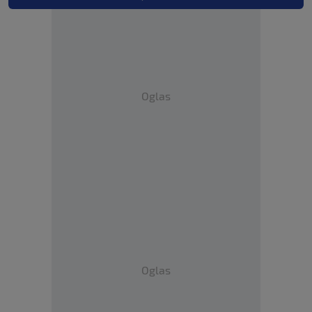
Oglas
Oglas