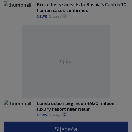
Brucellosis spreads to Bosnia's Canton 10,
human cases confirmed
0
NEWS
|
2. aug.
|
Oglas
Construction begins on €920 million
luxury resort near Neum
0
NEWS
|
2. aug.
|
Sljedeća