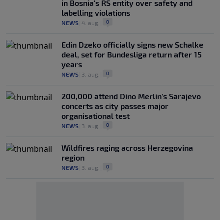
in Bosnia's RS entity over safety and
labelling violations
0
NEWS
|
4. aug.
|
Edin Dzeko officially signs new Schalke
deal, set for Bundesliga return after 15
years
0
NEWS
|
3. aug.
|
200,000 attend Dino Merlin’s Sarajevo
concerts as city passes major
organisational test
0
NEWS
|
3. aug.
|
Wildfires raging across Herzegovina
region
0
NEWS
|
3. aug.
|