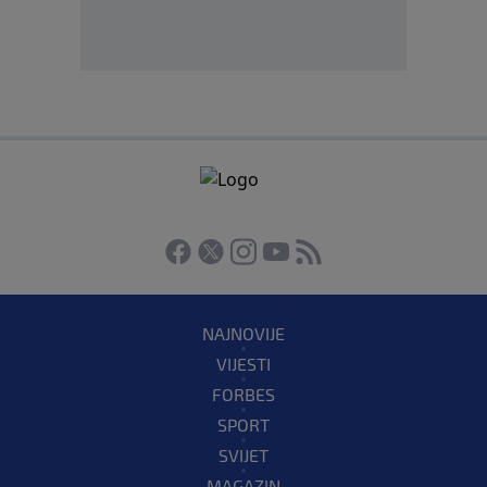
NAJNOVIJE
VIJESTI
FORBES
SPORT
SVIJET
MAGAZIN