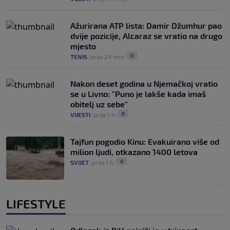
Ažurirana ATP lista: Damir Džumhur pao
dvije pozicije, Alcaraz se vratio na drugo
mjesto
0
TENIS
|
prije 24 min
|
Nakon deset godina u Njemačkoj vratio
se u Livno: "Puno je lakše kada imaš
obitelj uz sebe"
0
VIJESTI
|
prije 1 h
|
Tajfun pogodio Kinu: Evakuirano više od
milion ljudi, otkazano 1400 letova
0
SVIJET
|
prije 1 h
|
LIFESTYLE