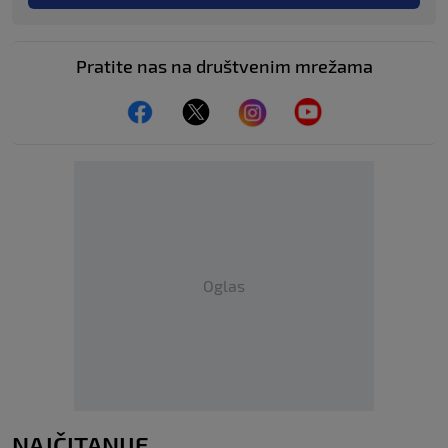
Pratite nas na društvenim mrežama
Oglas
NAJČITANIJE