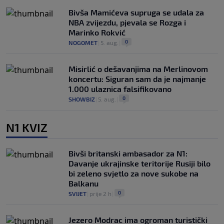
Bivša Mamićeva supruga se udala za
NBA zvijezdu, pjevala se Rozga i
Marinko Rokvić
0
NOGOMET
|
5. aug.
|
Misirlić o dešavanjima na Merlinovom
koncertu: Siguran sam da je najmanje
1.000 ulaznica falsifikovano
0
SHOWBIZ
|
5. aug.
|
N1 KVIZ
Bivši britanski ambasador za N1:
Davanje ukrajinske teritorije Rusiji bilo
bi zeleno svjetlo za nove sukobe na
Balkanu
0
SVIJET
|
prije 2 h
|
Jezero Modrac ima ogroman turistički