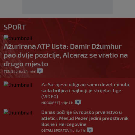
SPORT
Ažurirana ATP lista: Damir Džumhur
pao dvije pozicije, Alcaraz se vratio na
drugo mjesto
0
TENIS
|
prije 24 min
|
Za Sarajevo odigrao samo devet minuta,
sada briljira i najbolji je strijelac lige
(VIDEO)
0
NOGOMET
|
prije 1 h
|
Danas počinje Evropsko prvenstvo u
atletici: Mesud Pezer jedini predstavnik
Bosne i Hercegovine
0
OSTALI SPORTOVI
|
prije 1 h
|