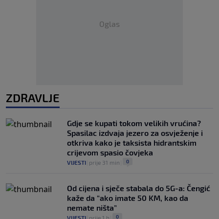
Oglas
ZDRAVLJE
Gdje se kupati tokom velikih vrućina?
Spasilac izdvaja jezero za osvježenje i
otkriva kako je taksista hidrantskim
crijevom spasio čovjeka
0
VIJESTI
|
prije 31 min
|
Od cijena i sječe stabala do 5G-a: Čengić
kaže da “ako imate 50 KM, kao da
nemate ništa”
0
VIJESTI
|
prije 1 h
|