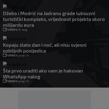
Džeko i Modrić na Jadranu grade luksuzni
turistički kompleks, vrijednost projekta skoro
milijardu eura
FORBES
|
8. aug.
Kopaju zlato dan i noć, ali nisu svjesni
ozbiljnih posljedica
FORBES
|
prije 1 h
Šta prvo uraditi ako vam je hakovan
WhatsApp nalog
FORBES
|
prije 1 h