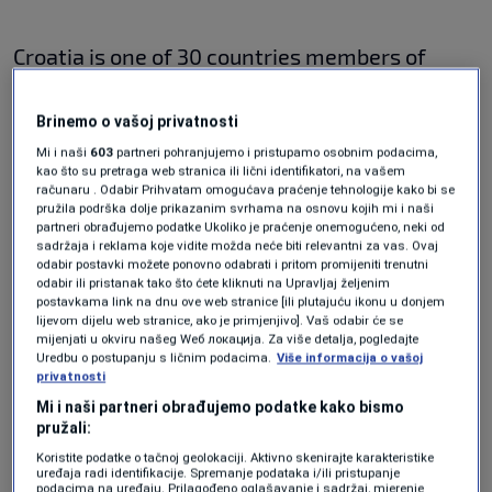
Croatia is one of 30 countries members of
Nato, and the alliance is expected to hold a
Brinemo o vašoj privatnosti
summit in Madrid later this month. According
Mi i naši
603
partneri pohranjujemo i pristupamo osobnim podacima,
to international media, the traditionally
kao što su pretraga web stranica ili lični identifikatori, na vašem
računaru . Odabir Prihvatam omogućava praćenje tehnologije kako bi se
neutral Sweden and Finland are likely to
pružila podrška dolje prikazanim svrhama na osnovu kojih mi i naši
formally submit a membership by the time
partneri obrađujemo podatke Ukoliko je praćenje onemogućeno, neki od
sadržaja i reklama koje vidite možda neće biti relevantni za vas. Ovaj
Nato holds a scheduled summit in June.
odabir postavki možete ponovno odabrati i pritom promijeniti trenutni
odabir ili pristanak tako što ćete kliknuti na Upravljaj željenim
postavkama link na dnu ove web stranice [ili plutajuću ikonu u donjem
lijevom dijelu web stranice, ako je primjenjivo]. Vaš odabir će se
It is unclear whether Milanovic has any
mijenjati u okviru našeg Wеб локација. Za više detalja, pogledajte
Uredbu o postupanju s ličnim podacima.
Više informacija o vašoj
authority to block other countries from joining
privatnosti
the bloc, as Croatia’s head of state is largely a
Mi i naši partneri obrađujemo podatke kako bismo
pružali:
ceremonial figure, with very few legislative
Koristite podatke o tačnoj geolokaciji. Aktivno skenirajte karakteristike
powers – apart from formally commanding
uređaja radi identifikacije. Spremanje podataka i/ili pristupanje
podacima na uređaju. Prilagođeno oglašavanje i sadržaj, mjerenje