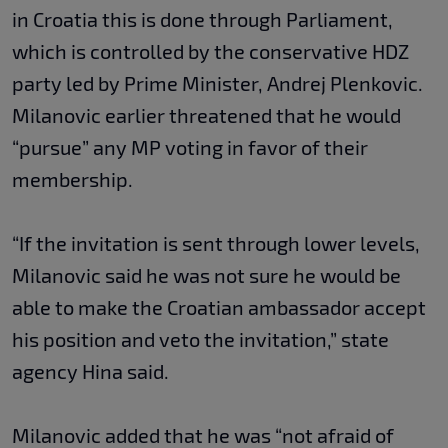
in Croatia this is done through Parliament,
which is controlled by the conservative HDZ
party led by Prime Minister, Andrej Plenkovic.
Milanovic earlier threatened that he would
“pursue” any MP voting in favor of their
membership.
“If the invitation is sent through lower levels,
Milanovic said he was not sure he would be
able to make the Croatian ambassador accept
his position and veto the invitation,” state
agency Hina said.
Milanovic added that he was “not afraid of