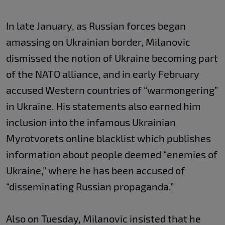
In late January, as Russian forces began
amassing on Ukrainian border, Milanovic
dismissed the notion of Ukraine becoming part
of the NATO alliance, and in early February
accused Western countries of “warmongering”
in Ukraine. His statements also earned him
inclusion into the infamous Ukrainian
Myrotvorets online blacklist which publishes
information about people deemed “enemies of
Ukraine,” where he has been accused of
“disseminating Russian propaganda.”
Also on Tuesday, Milanovic insisted that he