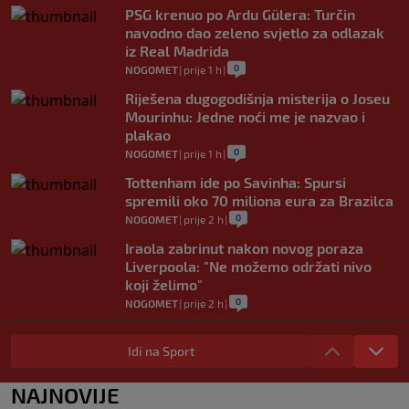
PSG krenuo po Ardu Gülera: Turčin
navodno dao zeleno svjetlo za odlazak
iz Real Madrida
0
NOGOMET
|
prije 1 h
|
Riješena dugogodišnja misterija o Joseu
Mourinhu: Jedne noći me je nazvao i
plakao
0
NOGOMET
|
prije 1 h
|
Tottenham ide po Savinha: Spursi
spremili oko 70 miliona eura za Brazilca
0
NOGOMET
|
prije 2 h
|
Iraola zabrinut nakon novog poraza
Liverpoola: "Ne možemo održati nivo
koji želimo"
0
NOGOMET
|
prije 2 h
|
Vlahović pred velikom odlukom:
Beşiktaş mu nudi 10 miliona eura po
Idi na Sport
sezoni
0
NOGOMET
|
prije 3 h
|
NAJNOVIJE