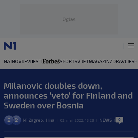
Oglas
NAJNOVIJE
VIJESTI
SPORT
SVIJET
MAGAZIN
ZDRAVLJE
SH
Milanovic doubles down,
announces ‘veto’ for Finland and
Sweden over Bosnia
0
,
N1 Zagreb
Hina
NEWS
|
03. maj. 2022. 18:28
|
|