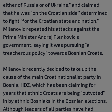
either of Russia or of Ukraine,” and claimed
that he was “on the Croatian side,” determined
to fight “for the Croatian state and nation.”
Milanovic repeated his attacks against the
Prime Minister Andrej Plenkovic’s
government, saying it was pursuing “a
treacherous policy” towards Bosnian Croats.
Milanovic recently decided to take up the
cause of the main Croat nationalist party in
Bosnia, HDZ, which has been claiming for
years that ethnic Croats are being “outvoted”
in by ethnic Bosniaks in the Bosnian elections.
Although leaders of all parties have had