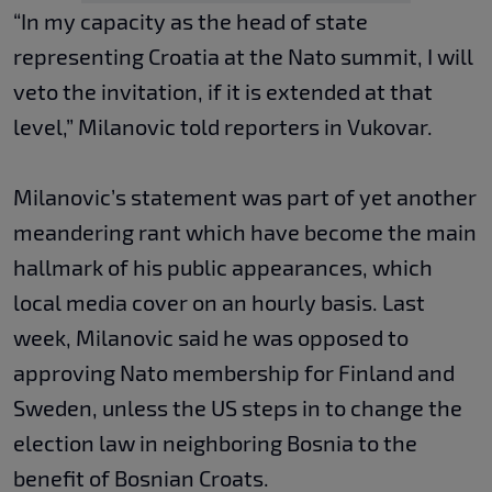
“In my capacity as the head of state
representing Croatia at the Nato summit, I will
veto the invitation, if it is extended at that
level,” Milanovic told reporters in Vukovar.
Milanovic’s statement was part of yet another
meandering rant which have become the main
hallmark of his public appearances, which
local media cover on an hourly basis. Last
week, Milanovic said he was opposed to
approving Nato membership for Finland and
Sweden, unless the US steps in to change the
election law in neighboring Bosnia to the
benefit of Bosnian Croats.