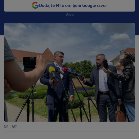
Dodajte N1 u omiljeni Google izvor
Više
N1
|
N1