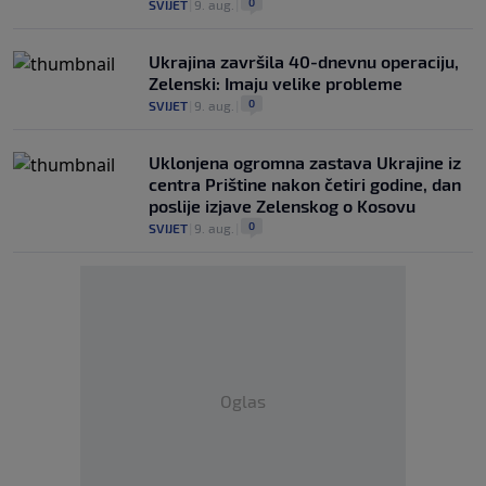
0
SVIJET
|
9. aug.
|
Ukrajina završila 40-dnevnu operaciju,
Zelenski: Imaju velike probleme
0
SVIJET
|
9. aug.
|
Uklonjena ogromna zastava Ukrajine iz
centra Prištine nakon četiri godine, dan
poslije izjave Zelenskog o Kosovu
0
SVIJET
|
9. aug.
|
Oglas