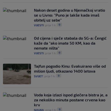
Nakon deset godina u Njemačkoj vratio
se u Livno: "Puno je lakše kada imaš
obitelj uz sebe"
0
VIJESTI
|
prije 1 h
|
Od cijena i sječe stabala do 5G-a: Čengić
kaže da “ako imate 50 KM, kao da
nemate ništa”
0
VIJESTI
|
prije 1 h
|
Tajfun pogodio Kinu: Evakuirano više od
milion ljudi, otkazano 1400 letova
0
SVIJET
|
prije 1 h
|
Voda koja izlazi ispod glečera bistra je, a
za nekoliko minuta postane crvena kao
krv
0
NAUKA
|
prije 1 h
|