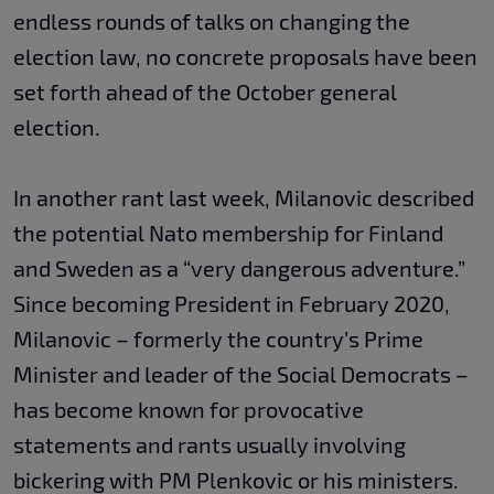
endless rounds of talks on changing the
election law, no concrete proposals have been
set forth ahead of the October general
election.
In another rant last week, Milanovic described
the potential Nato membership for Finland
and Sweden as a “very dangerous adventure.”
Since becoming President in February 2020,
Milanovic – formerly the country’s Prime
Minister and leader of the Social Democrats –
has become known for provocative
statements and rants usually involving
bickering with PM Plenkovic or his ministers.