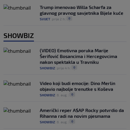
Trump imenovao Willa Scharfa za
glavnog pravnog savjetnika Bijele kuće
0
SVIJET
|
prije 2 h
|
SHOWBIZ
(VIDEO) Emotivna poruka Marije
Šerifović Bosancima i Hercegovcima
nakon spektakla u Travniku
0
SHOWBIZ
|
prije 4 h
|
Video koji budi emocije: Dino Merlin
objavio najbolje trenutke s Koševa
0
SHOWBIZ
|
6. aug.
|
Američki reper A$AP Rocky potvrdio da
Rihanna radi na novim pjesmama
0
SHOWBIZ
|
6. aug.
|