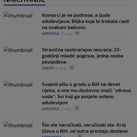
Komarci je ne podnose, a ljude
oduševljava: Biljka koja bi trebala rasti
na svakom balkonu
0
LIFESTYLE
|
9. aug.
|
Stravična saobraćajna nesreća: 23-
godišnji mladić poginuo, jedna osoba
povijeđena
0
VIJESTI
|
9. aug.
|
Susjedi pišu o gradu u BiH na devet
rijeka, a ime mu doslovno znači "zdrava
voda": Svi koji ga posjete ostanu
oduševljeni
0
LIFESTYLE
|
7. aug.
|
Što ste naručivali, naručivali ste: Kraj
Glova u BiH, od sutra prestaju dostave
0