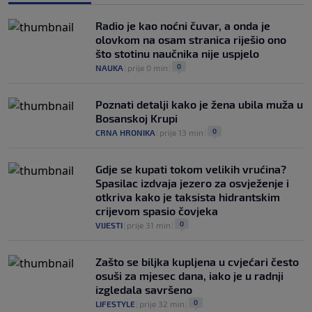
Kako je Gianni Infantino uspio uništiti
Mundijal: Od fudbala do Trumpa,
Radio je kao noćni čuvar, a onda je
milijardi i rata s UEFA-om
olovkom na osam stranica riješio ono
0
NOGOMET
|
prije 3 h
|
što stotinu naučnika nije uspjelo
0
NAUKA
|
prije 0 min
|
Poznati detalji kako je žena ubila muža u
Bosanskoj Krupi
0
CRNA HRONIKA
|
prije 13 min
|
Gdje se kupati tokom velikih vrućina?
Spasilac izdvaja jezero za osvježenje i
otkriva kako je taksista hidrantskim
crijevom spasio čovjeka
0
VIJESTI
|
prije 31 min
|
Zašto se biljka kupljena u cvjećari često
osuši za mjesec dana, iako je u radnji
izgledala savršeno
0
LIFESTYLE
|
prije 32 min
|