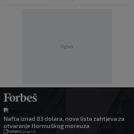
Oglas
Nafta iznad 83 dolara, nova lista zahtjeva za
otvaranje Hormuškog moreuza
FORBES
|
prije 1 h