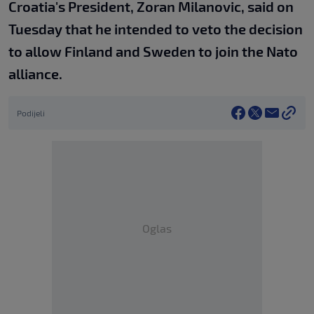
Croatia's President, Zoran Milanovic, said on
Tuesday that he intended to veto the decision
to allow Finland and Sweden to join the Nato
alliance.
Podijeli
Oglas