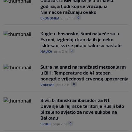
Odlazak iz BiH najniži je u trinaest
godina, a ljudi koji se vraćaju iz
Njemačke računaju ovako
0
EKONOMIJA
|
prije 1 h
|
Kugle u bosanskoj šumi najveće su u
Evropi, izgledaju kao da ih je neko
isklesao, svi se pitaju kako su nastale
0
NAUKA
|
prije 2 h
|
Sutra na snazi narandžasti meteoalarm
u BiH: Temperature do 41 stepen,
ponegdje vrijednosti crvenog upozorenja
0
VRIJEME
|
prije 2 h
|
Bivši britanski ambasador za N1:
Davanje ukrajinske teritorije Rusiji bilo
bi zeleno svjetlo za nove sukobe na
Balkanu
0
SVIJET
|
prije 2 h
|