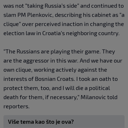
was not “taking Russia’s side” and continued to
slam PM Plenkovic, describing his cabinet as “a
clique” over perceived inaction in changing the
election law in Croatia’s neighboring country.
“The Russians are playing their game. They
are the aggressor in this war. And we have our
own clique, working actively against the
interests of Bosnian Croats. I took an oath to
protect them, too, and I will die a political
death for them, if necessary,” Milanovic told
reporters.
Više tema kao što je ova?