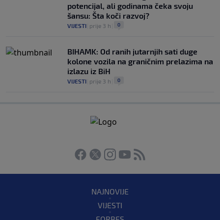
potencijal, ali godinama čeka svoju
šansu: Šta koči razvoj?
0
VIJESTI
|
prije 3 h
|
BIHAMK: Od ranih jutarnjih sati duge
kolone vozila na graničnim prelazima na
izlazu iz BiH
0
VIJESTI
|
prije 3 h
|
NAJNOVIJE
VIJESTI
FORBES