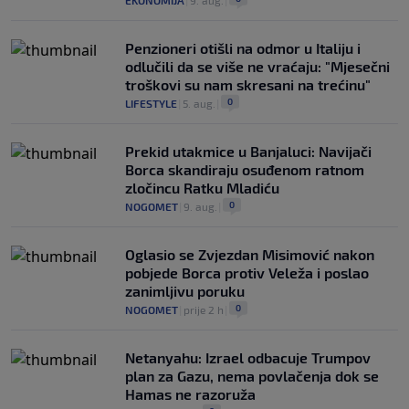
EKONOMIJA
|
9. aug.
|
Penzioneri otišli na odmor u Italiju i
odlučili da se više ne vraćaju: "Mjesečni
troškovi su nam skresani na trećinu"
0
LIFESTYLE
|
5. aug.
|
Prekid utakmice u Banjaluci: Navijači
Borca skandiraju osuđenom ratnom
zločincu Ratku Mladiću
0
NOGOMET
|
9. aug.
|
Oglasio se Zvjezdan Misimović nakon
pobjede Borca protiv Veleža i poslao
zanimljivu poruku
0
NOGOMET
|
prije 2 h
|
Netanyahu: Izrael odbacuje Trumpov
plan za Gazu, nema povlačenja dok se
Hamas ne razoruža