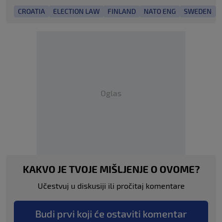
CROATIA
ELECTION LAW
FINLAND
NATO ENG
SWEDEN
Oglas
KAKVO JE TVOJE MIŠLJENJE O OVOME?
Učestvuj u diskusiji ili pročitaj komentare
Budi prvi koji će ostaviti komentar