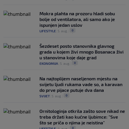
Mokra plahta na prozoru hladi sobu
bolje od ventilatora, ali samo ako je
ispunjen jedan uslov
0
LIFESTYLE
|
5. aug.
|
Šezdeset posto stanovnika glavnog
grada u kojem živi mnogo Bosanaca živi
u stanovima koje daje grad
0
EKONOMIJA
|
5. aug.
|
Na najtoplijem naseljenom mjestu na
svijetu ljudi rukama vade so, a karavan
do prve pijace putuje dva dana
0
SVIJET
|
5. aug.
|
Ornitologinja otkrila zašto sove nikad ne
treba držati kao kućne ljubimce: "Sve
što se priča o njima je neistina"
0
LIFESTYLE
|
4. aug.
|