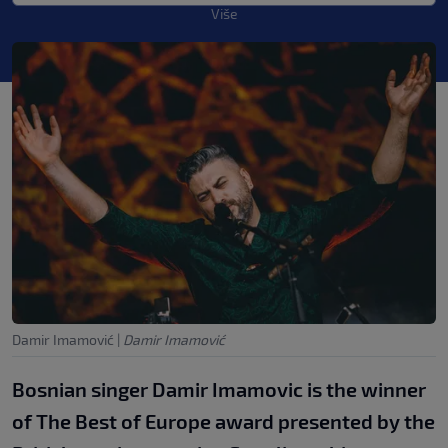
Više
Damir Imamović
|
Damir Imamović
Bosnian singer Damir Imamovic is the winner
of The Best of Europe award presented by the