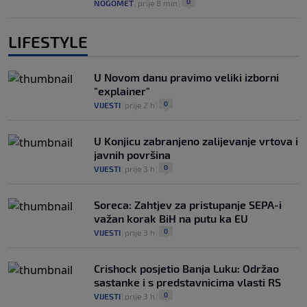
0
NOGOMET
|
prije 8 min
|
LIFESTYLE
U Novom danu pravimo veliki izborni
"explainer"
0
VIJESTI
|
prije 2 h
|
U Konjicu zabranjeno zalijevanje vrtova i
javnih površina
0
VIJESTI
|
prije 3 h
|
Soreca: Zahtjev za pristupanje SEPA-i
važan korak BiH na putu ka EU
0
VIJESTI
|
prije 3 h
|
Crishock posjetio Banja Luku: Održao
sastanke i s predstavnicima vlasti RS
0
VIJESTI
|
prije 3 h
|