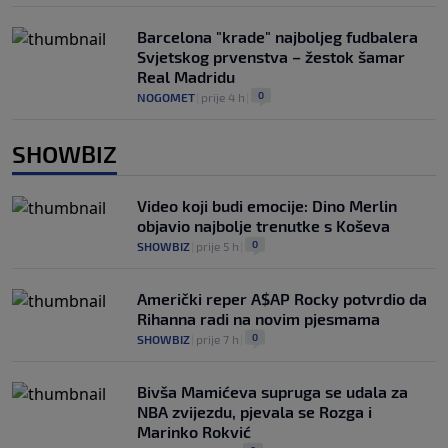
Barcelona "krade" najboljeg fudbalera
Svjetskog prvenstva – žestok šamar
Real Madridu
0
NOGOMET
|
prije 4 h
|
SHOWBIZ
Video koji budi emocije: Dino Merlin
objavio najbolje trenutke s Koševa
0
SHOWBIZ
|
prije 5 h
|
Američki reper A$AP Rocky potvrdio da
Rihanna radi na novim pjesmama
0
SHOWBIZ
|
prije 7 h
|
Bivša Mamićeva supruga se udala za
NBA zvijezdu, pjevala se Rozga i
Marinko Rokvić