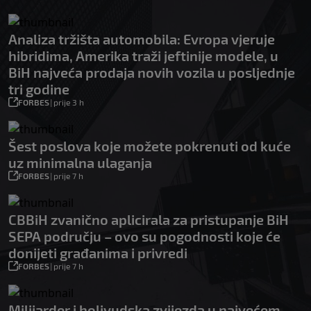
Analiza tržišta automobila: Evropa vjeruje
hibridima, Amerika traži jeftinije modele, u
BiH najveća prodaja novih vozila u posljednje
tri godine
FORBES
|
prije 3 h
Šest poslova koje možete pokrenuti od kuće
uz minimalna ulaganja
FORBES
|
prije 7 h
CBBiH zvanično aplicirala za pristupanje BiH
SEPA području – ovo su pogodnosti koje će
donijeti građanima i privredi
FORBES
|
prije 7 h
Milijarder i holivudska zvijezda u najvećem