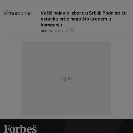
Vučić najavio izbore u Srbiji: Podnijet ću
ostavku prije nego što krenem u
kampanju
0
REGIJA
|
prije 2 h
|
Oglas