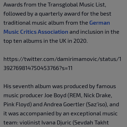
Awards from the Transglobal Music List,
followed by a quarterly award for the best
traditional music album from the
German
Music Critics Association
and inclusion in the
top ten albums in the UK in 2020.
https://twitter.com/damirimamovic/status/1
392769814750453766?s=11
His seventh album was produced by famous
music producer Joe Boyd (REM, Nick Drake,
Pink Floyd) and Andrea Goertler (Saz'iso), and
it was accompanied by an exceptional music
team: violinist Ivana Djuric (Sevdah Takht