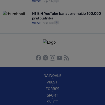
0
VIJESTI
|
prije 5 h
|
N1 BiH YouTube kanal premašio 100.000
pretplatnika
0
VIJESTI
|
prije 8 h
|
NAJNOVIJE
VIJESTI
FORBES
SPORT
SVIJET