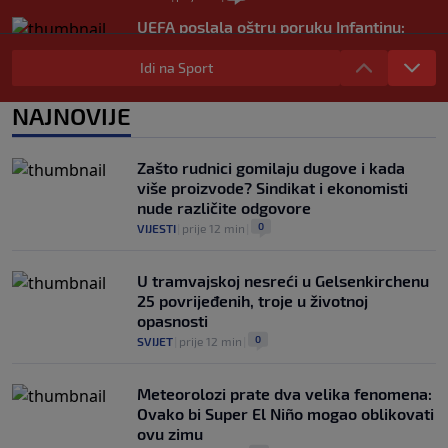
UEFA poslala oštru poruku Infantinu:
"Ništa se ne mijenja, bojkot Svjetskog
prvenstva i dalje je na snazi"
Idi na Sport
0
NOGOMET
|
prije 3 h
|
NAJNOVIJE
FIFA još nije uplatila obećani novac
gradovima domaćinima Svjetskog
prvenstva
Zašto rudnici gomilaju dugove i kada
0
NOGOMET
|
prije 3 h
|
više proizvode? Sindikat i ekonomisti
nude različite odgovore
0
VIJESTI
|
prije 12 min
|
U tramvajskoj nesreći u Gelsenkirchenu
25 povrijeđenih, troje u životnoj
opasnosti
0
SVIJET
|
prije 12 min
|
Meteorolozi prate dva velika fenomena:
Ovako bi Super El Niño mogao oblikovati
ovu zimu