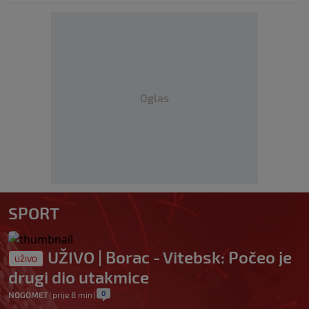
Oglas
SPORT
UŽIVO | Borac - Vitebsk: Počeo je
UŽIVO
drugi dio utakmice
0
NOGOMET
|
prije 8 min
|