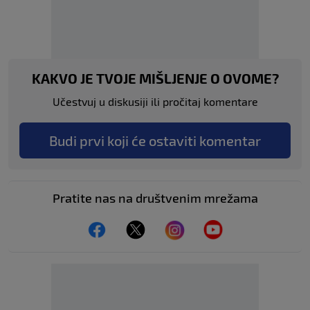
KAKVO JE TVOJE MIŠLJENJE O OVOME?
Učestvuj u diskusiji ili pročitaj komentare
Budi prvi koji će ostaviti komentar
Pratite nas na društvenim mrežama