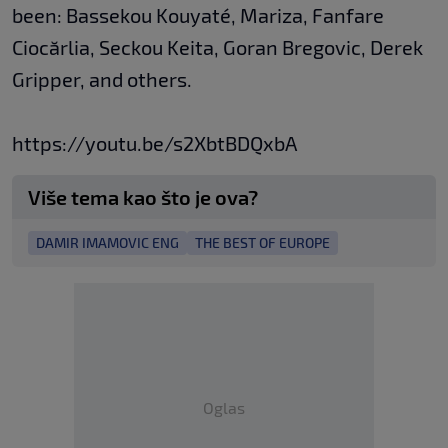
been: Bassekou Kouyaté, Mariza, Fanfare
Ciocărlia, Seckou Keita, Goran Bregovic, Derek
Gripper, and others.
https://youtu.be/s2XbtBDQxbA
Više tema kao što je ova?
DAMIR IMAMOVIC ENG
THE BEST OF EUROPE
Oglas