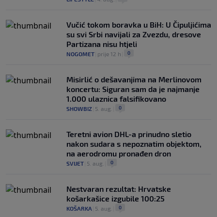
Vučić tokom boravka u BiH: U Čipuljićima
su svi Srbi navijali za Zvezdu, dresove
Partizana nisu htjeli
0
NOGOMET
|
prije 12 h
|
Misirlić o dešavanjima na Merlinovom
koncertu: Siguran sam da je najmanje
1.000 ulaznica falsifikovano
0
SHOWBIZ
|
5. aug.
|
Teretni avion DHL-a prinudno sletio
nakon sudara s nepoznatim objektom,
na aerodromu pronađen dron
0
SVIJET
|
5. aug.
|
Nestvaran rezultat: Hrvatske
košarkašice izgubile 100:25
0
KOŠARKA
|
5. aug.
|