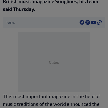
British music magazine Songlines, his team
said Thursday.
Podijeli
Oglas
This most important magazine in the field of
music traditions of the world announced the