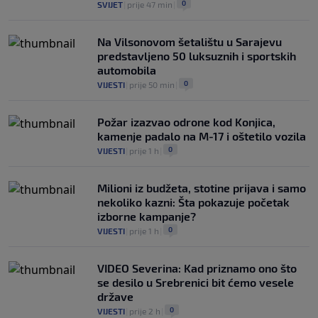
0
SVIJET
|
prije 47 min
|
Na Vilsonovom šetalištu u Sarajevu
predstavljeno 50 luksuznih i sportskih
automobila
0
VIJESTI
|
prije 50 min
|
Požar izazvao odrone kod Konjica,
kamenje padalo na M-17 i oštetilo vozila
0
VIJESTI
|
prije 1 h
|
Milioni iz budžeta, stotine prijava i samo
nekoliko kazni: Šta pokazuje početak
izborne kampanje?
0
VIJESTI
|
prije 1 h
|
VIDEO Severina: Kad priznamo ono što
se desilo u Srebrenici bit ćemo vesele
države
0
VIJESTI
|
prije 2 h
|