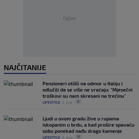
Oglas
NAJČITANIJE
Penzioneri otišli na odmor u Italiju i
odlučili da se više ne vraćaju: "Mjesečni
troškovi su nam skresani na trećinu"
0
LIFESTYLE
|
5. aug.
|
Ljudi u ovom gradu žive u rupama
iskopanim u brdu, a kad prošire spavaću
sobu ponekad nađu drago kamenje
0
LIFESTYLE
|
2. aug.
|