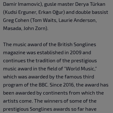
Damir Imamovic), gusle master Derya Türkan
(Kudsi Erguner, Erkan Oğur) and double bassist
Greg Cohen (Tom Waits, Laurie Anderson,
Masada, John Zorn).
The music award of the British Songlines
magazine was established in 2009 and
continues the tradition of the prestigious
music award in the field of "World Music,"
which was awarded by the famous third
program of the BBC. Since 2016, the award has
been awarded by continents from which the
artists come. The winners of some of the
prestigious Songlines awards so far have