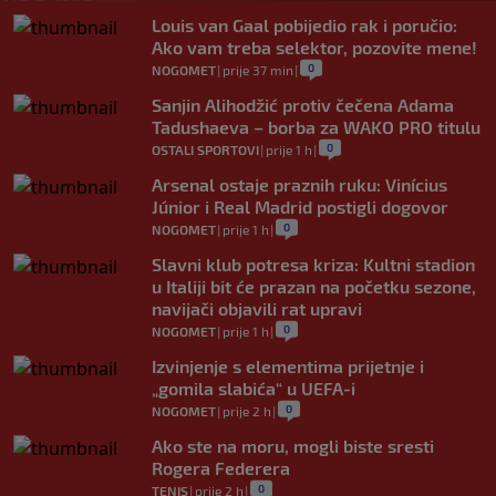
Louis van Gaal pobijedio rak i poručio:
Ako vam treba selektor, pozovite mene!
0
NOGOMET
|
prije 37 min
|
Sanjin Alihodžić protiv čečena Adama
Tadushaeva – borba za WAKO PRO titulu
0
OSTALI SPORTOVI
|
prije 1 h
|
Arsenal ostaje praznih ruku: Vinícius
Júnior i Real Madrid postigli dogovor
0
NOGOMET
|
prije 1 h
|
Slavni klub potresa kriza: Kultni stadion
u Italiji bit će prazan na početku sezone,
navijači objavili rat upravi
0
NOGOMET
|
prije 1 h
|
Izvinjenje s elementima prijetnje i
„gomila slabića“ u UEFA-i
0
NOGOMET
|
prije 2 h
|
Ako ste na moru, mogli biste sresti
Rogera Federera
0
TENIS
|
prije 2 h
|