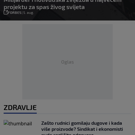
projektu za spas živog svijeta
FORBES
|
5. aug.
Oglas
ZDRAVLJE
Zašto rudnici gomilaju dugove i kada
više proizvode? Sindikat i ekonomisti
nude različite odgovore