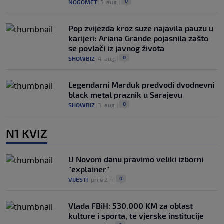
0
NOGOMET
|
5. aug.
|
Pop zvijezda kroz suze najavila pauzu u
karijeri: Ariana Grande pojasnila zašto
se povlači iz javnog života
0
SHOWBIZ
|
4. aug.
|
Legendarni Marduk predvodi dvodnevni
black metal praznik u Sarajevu
0
SHOWBIZ
|
3. aug.
|
N1 KVIZ
U Novom danu pravimo veliki izborni
"explainer"
0
VIJESTI
|
prije 2 h
|
Vlada FBiH: 530.000 KM za oblast
kulture i sporta, te vjerske institucije