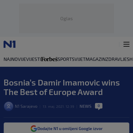
Oglas
NAJNOVIJE
VIJESTI
SPORT
SVIJET
MAGAZIN
ZDRAVLJE
SH
Bosnia’s Damir Imamovic wins
The Best of Europe Award
0
N1 Sarajevo
NEWS
|
13. maj. 2021. 12:39
|
|
Dodajte N1 u omiljeni Google izvor