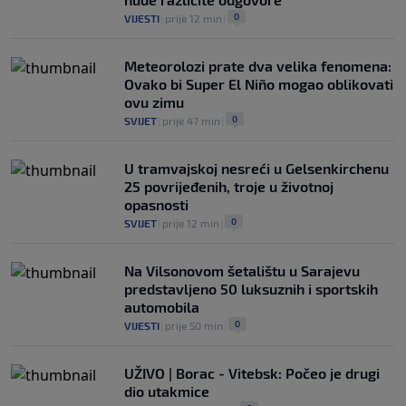
0
VIJESTI
|
prije 12 min
|
Meteorolozi prate dva velika fenomena:
Ovako bi Super El Niño mogao oblikovati
ovu zimu
0
SVIJET
|
prije 47 min
|
U tramvajskoj nesreći u Gelsenkirchenu
25 povrijeđenih, troje u životnoj
opasnosti
0
SVIJET
|
prije 12 min
|
Na Vilsonovom šetalištu u Sarajevu
predstavljeno 50 luksuznih i sportskih
automobila
0
VIJESTI
|
prije 50 min
|
UŽIVO | Borac - Vitebsk: Počeo je drugi
dio utakmice