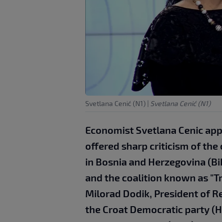
Svetlana Cenić (N1)
|
Svetlana Cenić (N1)
Economist Svetlana Cenic app
offered sharp criticism of the 
in Bosnia and Herzegovina (Bi
and the coalition known as "T
Milorad Dodik, President of R
the Croat Democratic party (H