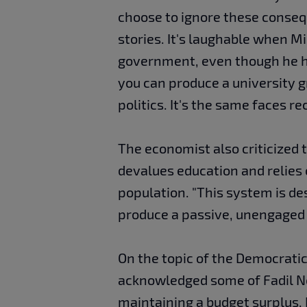
choose to ignore these conseq
stories. It's laughable when M
government, even though he has
you can produce a university 
politics. It's the same faces r
The economist also criticized t
devalues education and relies
population. "This system is de
produce a passive, unengaged 
On the topic of the Democratic
acknowledged some of Fadil No
maintaining a budget surplus.