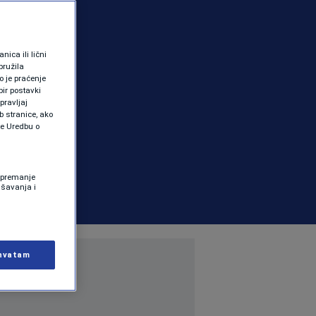
ica ili lični
pružila
 je praćenje
ir postavki
pravljaj
b stranice, ako
te Uredbu o
 Spremanje
ašavanja i
hvatam