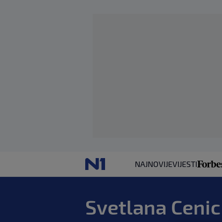
NAJNOVIJE
VIJESTI
Svetlana Cenic 