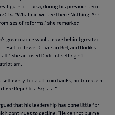
y figure in Troika, during his previous term
o 2014. "What did we see then? Nothing. And
omises of reforms," she remarked.
ka's governance would leave behind greater
 result in fewer Croats in BiH, and Dodik’s
all." She accused Dodik of selling off
atriotism.
o sell everything off, ruin banks, and create a
to love Republika Srpska?"
gued that his leadership has done little for
hich continues to decline. "He cannot blame