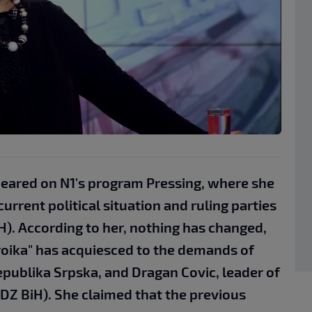
eared on N1's program Pressing, where she
current political situation and ruling parties
H). According to her, nothing has changed,
roika" has acquiesced to the demands of
epublika Srpska, and Dragan Covic, leader of
DZ BiH). She claimed that the previous