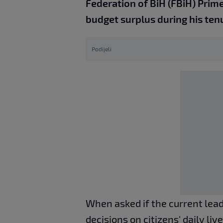
Federation of BiH (FBiH) Prime 
budget surplus during his ten
Podijeli
When asked if the current lea
decisions on citizens' daily li