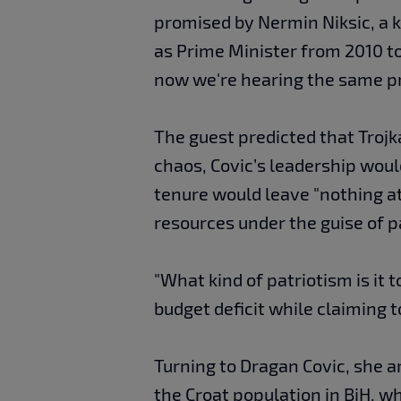
promised by Nermin Niksic, a ke
as Prime Minister from 2010 t
now we're hearing the same pr
The guest predicted that Troj
chaos, Covic’s leadership would
tenure would leave "nothing at 
resources under the guise of p
"What kind of patriotism is it t
budget deficit while claiming 
Turning to Dragan Covic, she ar
the Croat population in BiH, w