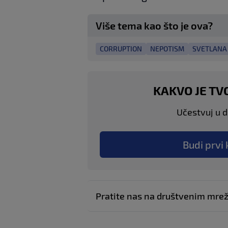
Više tema kao što je ova?
CORRUPTION
NEPOTISM
SVETLANA 
KAKVO JE TV
Učestvuj u di
Budi prvi 
Pratite nas na društvenim mr