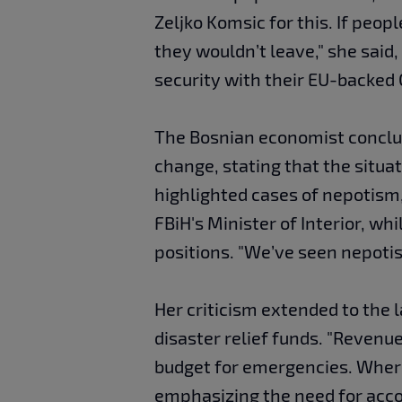
Zeljko Komsic for this. If peop
they wouldn’t leave," she said
security with their EU-backed 
The Bosnian economist conclud
change, stating that the situa
highlighted cases of nepotism
FBiH's Minister of Interior, w
positions. "We’ve seen nepotism
Her criticism extended to the 
disaster relief funds. "Revenue
budget for emergencies. Wher
emphasizing the need for acco