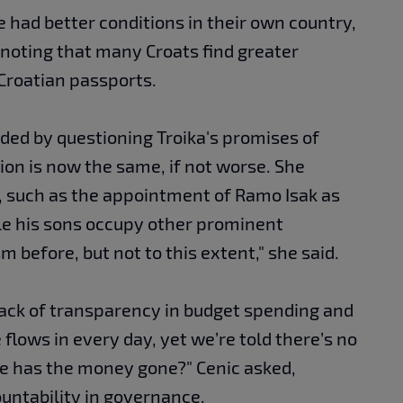
le had better conditions in their own country,
, noting that many Croats find greater
Croatian passports.
ed by questioning Troika's promises of
tion is now the same, if not worse. She
, such as the appointment of Ramo Isak as
hile his sons occupy other prominent
 before, but not to this extent," she said.
lack of transparency in budget spending and
 flows in every day, yet we’re told there’s no
e has the money gone?" Cenic asked,
untability in governance.