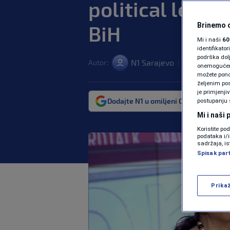
political lead
BiH
Brinemo o
Mi i naši
60
identifikat
podrška dol
N1 Sarajevo
Autor:
11. dec. 2024. 
|
onemogućeno,
možete ponov
željenim pos
je primjenji
Dodajte N1 u omiljeni Google izvor
postupanju 
Mi i naši
Koristite po
podataka i/
sadržaja, is
Spisak par
Prika