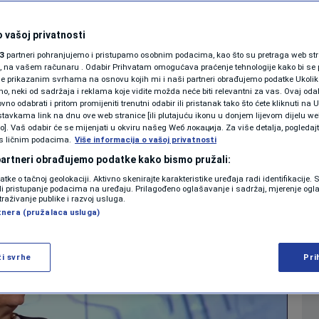
ers and governance in
KOLUMNE
 vašoj privatnosti
3
partneri pohranjujemo i pristupamo osobnim podacima, kao što su pretraga web stran
PODCAST
ori, na vašem računaru . Odabir Prihvatam omogućava praćenje tehnologije kako bi se 
je prikazanim svrhama na osnovu kojih mi i naši partneri obrađujemo podatke Ukoliko
0
21:18
NEWS
komentara
|
|
 neki od sadržaja i reklama koje vidite možda neće biti relevantni za vas. Ovaj odab
N1 SPECIJAL
no odabrati i pritom promijeniti trenutni odabir ili pristanak tako što ćete kliknuti na U
tavkama link na dnu ove web stranice [ili plutajuću ikonu u donjem lijevom dijelu we
FENOMENI
vo]. Vaš odabir će se mijenjati u okviru našeg Wеб локација. Za više detalja, pogledaj
Više
s ličnim podacima.
Više informacija o vašoj privatnosti
NEISTRAŽENO
 partneri obrađujemo podatke kako bismo pružali:
datke o tačnoj geolokaciji. Aktivno skenirajte karakteristike uređaja radi identifikacije.
VIRALNO
ili pristupanje podacima na uređaju. Prilagođeno oglašavanje i sadržaj, mjerenje ogl
traživanje publike i razvoj usluga.
tnera (pružalaca usluga)
FOTO
PROMO
ži svrhe
Pri
VIDEO