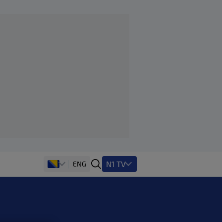
N1 TV
ENG