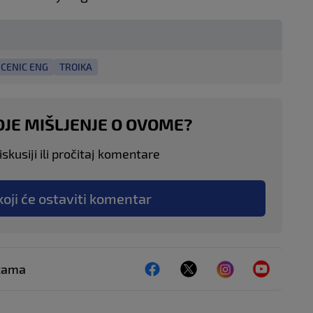
CENIC ENG
TROIKA
OJE MIŠLJENJE O OVOME?
skusiji ili pročitaj komentare
koji će ostaviti komentar
ežama