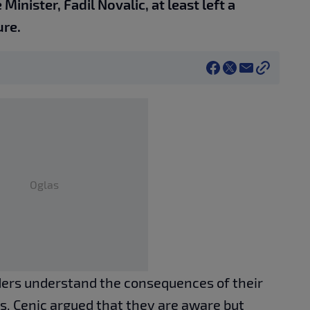
Minister, Fadil Novalic, at least left a
ure.
Oglas
ders understand the consequences of their
ves, Cenic argued that they are aware but