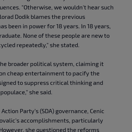
uences. "Otherwise, we wouldn't hear such
ilorad Dodik blames the previous
 been in power for 18 years. In 18 years,
graduate. None of these people are new to
ecycled repeatedly," she stated.
he broader political system, claiming it
 on cheap entertainment to pacify the
signed to suppress critical thinking and
populace," she said.
 Action Party’s (SDA) governance, Cenic
valic's accomplishments, particularly
 However, she questioned the reforms