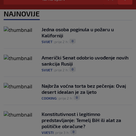
Prije nekoliko godina zaludjela je
NAJNOVIJE
internet, a onda nestala iz javnosti: Svi
se pitaju gdje je i šta radi (VIDEO)
0
OSTALI SPORTOVI
|
prije 7 h
|
Jedna osoba poginula u požaru u
Kaliforniji
0
SVIJET
|
prije 2 h
|
Američki Senat odobrio uvođenje novih
sankcija Rusiji
0
SVIJET
|
prije 2 h
|
Najbrža voćna torta bez pečenja: Ovaj
desert idealan je za ljeto
0
COOKING
|
prije 2 h
|
Konstitutivnost i legitimno
predstavljanje: Temelj BiH ili alat za
političke obračune?
0
VIJESTI
|
prije 3 h
|