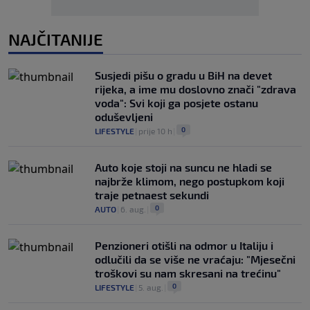
NAJČITANIJE
Susjedi pišu o gradu u BiH na devet
rijeka, a ime mu doslovno znači "zdrava
voda": Svi koji ga posjete ostanu
oduševljeni
0
LIFESTYLE
|
prije 10 h
|
Auto koje stoji na suncu ne hladi se
najbrže klimom, nego postupkom koji
traje petnaest sekundi
0
AUTO
|
6. aug.
|
Penzioneri otišli na odmor u Italiju i
odlučili da se više ne vraćaju: "Mjesečni
troškovi su nam skresani na trećinu"
0
LIFESTYLE
|
5. aug.
|