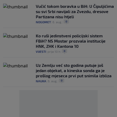
Vučić tokom boravka u BiH: U Čipuljićima
su svi Srbi navijali za Zvezdu, dresove
Partizana nisu htjeli
0
NOGOMET
|
6. aug.
|
Ko ruši jedinstveni policijski sistem
FBiH? NS Mostar prozvala institucije
HNK, ZHK i Kantona 10
0
VIJESTI
|
prije 10 h
|
Uz Zemlju već sto godina putuje još
jedan objekat, a kineska sonda ga je
prošlog mjeseca prvi put snimila izbliza
0
NAUKA
|
6. aug.
|