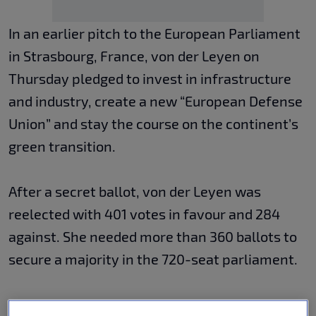
In an earlier pitch to the European Parliament
in Strasbourg, France, von der Leyen on
Thursday pledged to invest in infrastructure
and industry, create a new “European Defense
Union” and stay the course on the continent’s
green transition.
After a secret ballot, von der Leyen was
reelected with 401 votes in favour and 284
against. She needed more than 360 ballots to
secure a majority in the 720-seat parliament.
Von der Leyen, who led the commission