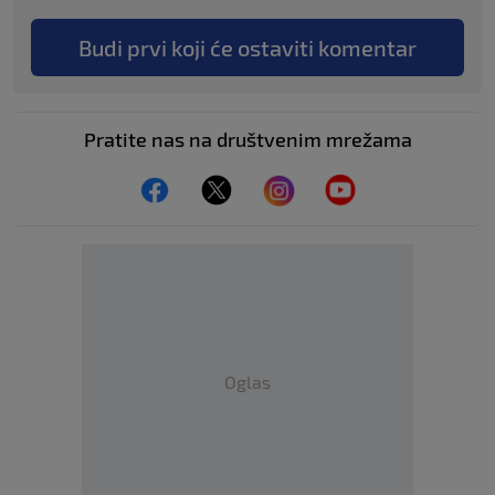
Budi prvi koji će ostaviti komentar
Pratite nas na društvenim mrežama
Oglas