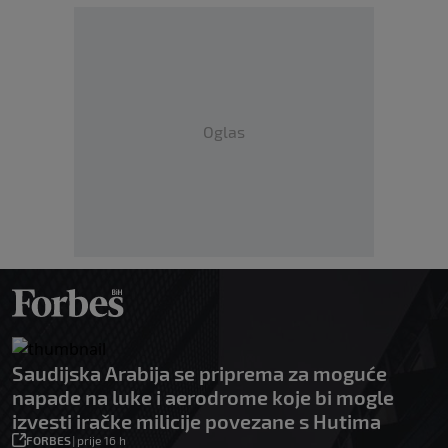
Oglas
Saudijska Arabija se priprema za moguće
napade na luke i aerodrome koje bi mogle
izvesti iračke milicije povezane s Hutima
FORBES
|
prije 16 h