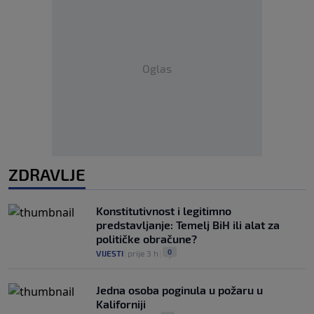
Oglas
ZDRAVLJE
Konstitutivnost i legitimno
predstavljanje: Temelj BiH ili alat za
političke obračune?
0
VIJESTI
|
prije 3 h
|
Jedna osoba poginula u požaru u
Kaliforniji