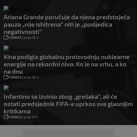
Ariana Grande poručuje da njena predstojeća
pauza „nije ishitrena“ niti je „posljedica
negativnosti“
FORBES
|
prije 16 h
Kina podigla globalnu proizvodnju nuklearne
energije na rekordni nivo: Ko je na vrhu, a ko
na dnu
FORBES
|
prije 16 h
Infantino se izvinio zbog „grešaka“, ali će
ostati predsjednik FIFA-e uprkos sve glasnijim
kritikama
FORBES
|
prije 17 h