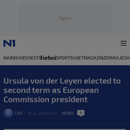
Oglas
NAJNOVIJE
VIJESTI
SPORT
SVIJET
MAGAZIN
ZDRAVLJE
SH
Ursula von der Leyen elected to
second term as European
Commission president
0
CNN
NEWS
|
18. jul. 2024. 14:53
|
|