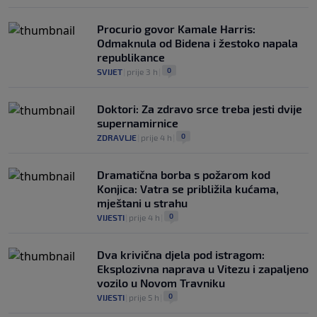
Procurio govor Kamale Harris:
Odmaknula od Bidena i žestoko napala
republikance
0
SVIJET
|
prije 3 h
|
Doktori: Za zdravo srce treba jesti dvije
supernamirnice
0
ZDRAVLJE
|
prije 4 h
|
Dramatična borba s požarom kod
Konjica: Vatra se približila kućama,
mještani u strahu
0
VIJESTI
|
prije 4 h
|
Dva krivična djela pod istragom:
Eksplozivna naprava u Vitezu i zapaljeno
vozilo u Novom Travniku
0
VIJESTI
|
prije 5 h
|