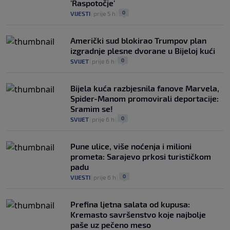
'Raspotočje'
0
VIJESTI
|
prije 5 h
|
Američki sud blokirao Trumpov plan
izgradnje plesne dvorane u Bijeloj kući
0
SVIJET
|
prije 6 h
|
Bijela kuća razbjesnila fanove Marvela,
Spider-Manom promovirali deportacije:
Sramim se!
0
SVIJET
|
prije 6 h
|
Pune ulice, više noćenja i milioni
prometa: Sarajevo prkosi turističkom
padu
0
VIJESTI
|
prije 6 h
|
Prefina ljetna salata od kupusa:
Kremasto savršenstvo koje najbolje
paše uz pečeno meso