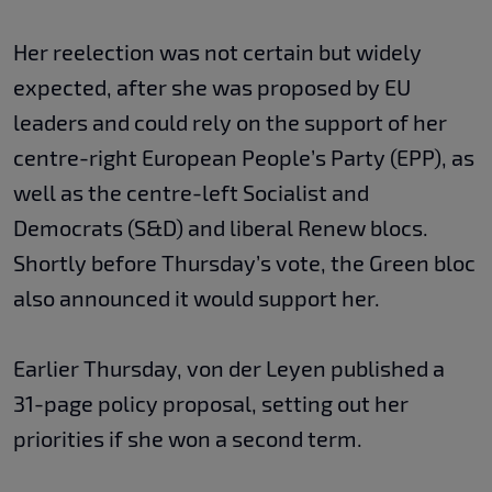
Her reelection was not certain but widely
expected, after she was proposed by EU
leaders and could rely on the support of her
centre-right European People’s Party (EPP), as
well as the centre-left Socialist and
Democrats (S&D) and liberal Renew blocs.
Shortly before Thursday’s vote, the Green bloc
also announced it would support her.
Earlier Thursday, von der Leyen published a
31-page policy proposal, setting out her
priorities if she won a second term.