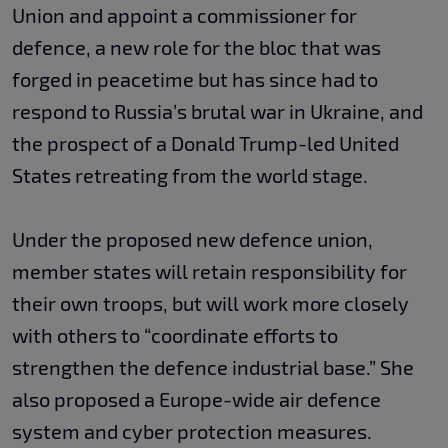
Union and appoint a commissioner for
defence, a new role for the bloc that was
forged in peacetime but has since had to
respond to Russia’s brutal war in Ukraine, and
the prospect of a Donald Trump-led United
States retreating from the world stage.
Under the proposed new defence union,
member states will retain responsibility for
their own troops, but will work more closely
with others to “coordinate efforts to
strengthen the defence industrial base.” She
also proposed a Europe-wide air defence
system and cyber protection measures.