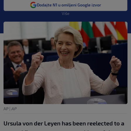
Dodajte N1 u omiljeni Google izvor
Više
AP
|
AP
Ursula von der Leyen has been reelected to a