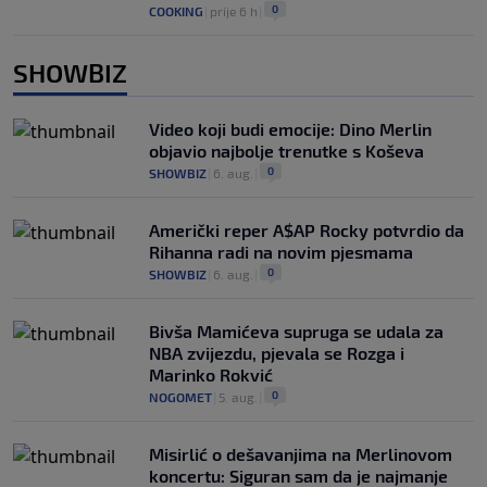
0
COOKING
|
prije 6 h
|
SHOWBIZ
Video koji budi emocije: Dino Merlin
objavio najbolje trenutke s Koševa
0
SHOWBIZ
|
6. aug.
|
Američki reper A$AP Rocky potvrdio da
Rihanna radi na novim pjesmama
0
SHOWBIZ
|
6. aug.
|
Bivša Mamićeva supruga se udala za
NBA zvijezdu, pjevala se Rozga i
Marinko Rokvić
0
NOGOMET
|
5. aug.
|
Misirlić o dešavanjima na Merlinovom
koncertu: Siguran sam da je najmanje