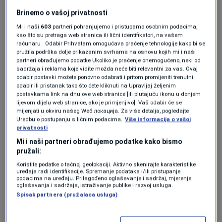
through the Covid-19 pandemic and the
Brinemo o vašoj privatnosti
beginning of Russia’s full-scale invasion of
Mi i naši
603
partneri pohranjujemo i pristupamo osobnim podacima,
kao što su pretraga web stranica ili lični identifikatori, na vašem
Ukraine, will now preside over a bloc that
računaru . Odabir Prihvatam omogućava praćenje tehnologije kako bi se
pružila podrška dolje prikazanim svrhama na osnovu kojih mi i naši
shifted rightward after last month’s European
partneri obrađujemo podatke Ukoliko je praćenje onemogućeno, neki od
elections when far-right parties won a record
sadržaja i reklama koje vidite možda neće biti relevantni za vas. Ovaj
odabir postavki možete ponovno odabrati i pritom promijeniti trenutni
number of seats.
odabir ili pristanak tako što ćete kliknuti na Upravljaj željenim
postavkama link na dnu ove web stranice [ili plutajuću ikonu u donjem
lijevom dijelu web stranice, ako je primjenjivo]. Vaš odabir će se
mijenjati u okviru našeg Wеб локација. Za više detalja, pogledajte
Addressing the parliament before the
Uredbu o postupanju s ličnim podacima.
Više informacija o vašoj
privatnosti
lunchtime vote, von der Leyen said the next
Mi i naši partneri obrađujemo podatke kako bismo
five years of her term “will define Europe’s
pružali:
place in the world for the next five decades. It
Koristite podatke o tačnoj geolokaciji. Aktivno skenirajte karakteristike
uređaja radi identifikacije. Spremanje podataka i/ili pristupanje
podacima na uređaju. Prilagođeno oglašavanje i sadržaj, mjerenje
will decide whether we shape our own future
oglašavanja i sadržaja, istraživanje publike i razvoj usluga.
Spisak partnera (pružalaca usluga)
or let it be shaped by events or by others.”