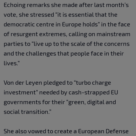
Echoing remarks she made after last month’s
vote, she stressed “it is essential that the
democratic centre in Europe holds” in the face
of resurgent extremes, calling on mainstream
parties to “live up to the scale of the concerns
and the challenges that people face in their
lives.”
Von der Leyen pledged to “turbo charge
investment” needed by cash-strapped EU
governments for their “green, digital and
social transition.”
She also vowed to create a European Defense