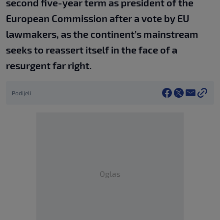
second five-year term as president of the
European Commission after a vote by EU
lawmakers, as the continent’s mainstream
seeks to reassert itself in the face of a
resurgent far right.
Podijeli
Oglas