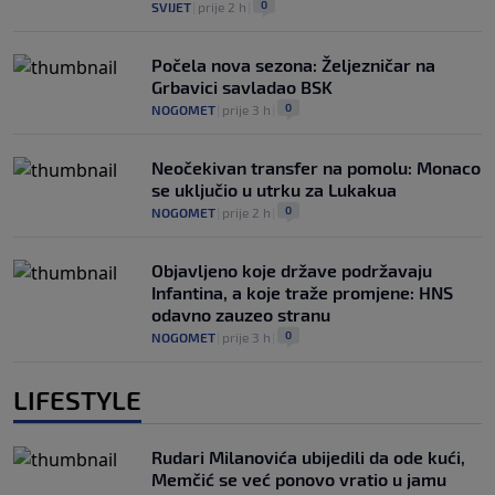
0
SVIJET
|
prije 2 h
|
Počela nova sezona: Željezničar na
Grbavici savladao BSK
0
NOGOMET
|
prije 3 h
|
Neočekivan transfer na pomolu: Monaco
se uključio u utrku za Lukakua
0
NOGOMET
|
prije 2 h
|
Objavljeno koje države podržavaju
Infantina, a koje traže promjene: HNS
odavno zauzeo stranu
0
NOGOMET
|
prije 3 h
|
LIFESTYLE
Rudari Milanovića ubijedili da ode kući,
Memčić se već ponovo vratio u jamu