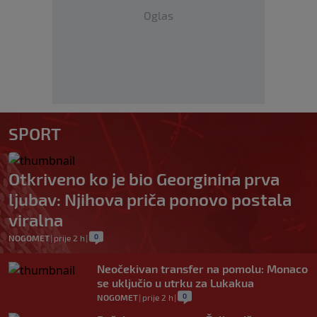
Oglas
SPORT
Otkriveno ko je bio Georginina prva
ljubav: Njihova priča ponovo postala
viralna
0
NOGOMET
|
prije 2 h
|
Neočekivan transfer na pomolu: Monaco
se uključio u utrku za Lukakua
0
NOGOMET
|
prije 2 h
|