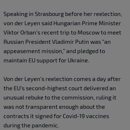
Speaking in Strasbourg before her reelection,
von der Leyen said Hungarian Prime Minister
Viktor Orban’s recent trip to Moscow to meet
Russian President Vladimir Putin was “an
appeasement mission,” and pledged to
maintain EU support for Ukraine.
Von der Leyen’s reelection comes a day after
the EU’s second-highest court delivered an
unusual rebuke to the commission, ruling it
was not transparent enough about the
contracts it signed for Covid-19 vaccines
during the pandemic.