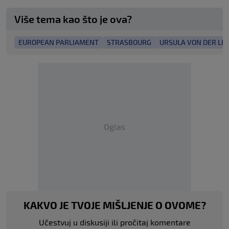
Više tema kao što je ova?
EUROPEAN PARLIAMENT
STRASBOURG
URSULA VON DER LE
Oglas
KAKVO JE TVOJE MIŠLJENJE O OVOME?
Učestvuj u diskusiji ili pročitaj komentare