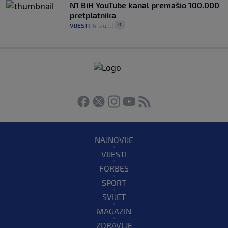
N1 BiH YouTube kanal premašio 100.000
pretplatnika
0
VIJESTI
|
6. aug.
|
NAJNOVIJE
VIJESTI
FORBES
SPORT
SVIJET
MAGAZIN
ZDRAVLJE