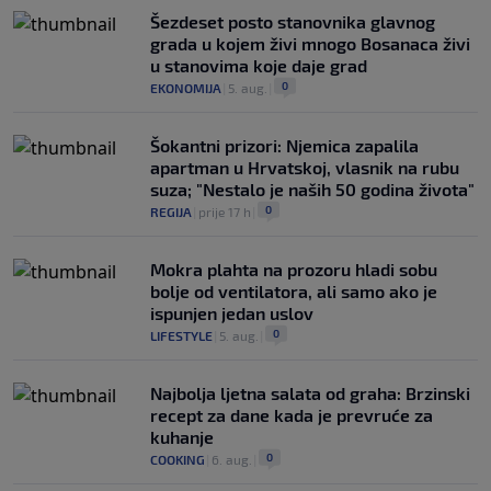
Šezdeset posto stanovnika glavnog
grada u kojem živi mnogo Bosanaca živi
u stanovima koje daje grad
0
EKONOMIJA
|
5. aug.
|
Šokantni prizori: Njemica zapalila
apartman u Hrvatskoj, vlasnik na rubu
suza; "Nestalo je naših 50 godina života"
0
REGIJA
|
prije 17 h
|
Mokra plahta na prozoru hladi sobu
bolje od ventilatora, ali samo ako je
ispunjen jedan uslov
0
LIFESTYLE
|
5. aug.
|
Najbolja ljetna salata od graha: Brzinski
recept za dane kada je prevruće za
kuhanje
0
COOKING
|
6. aug.
|