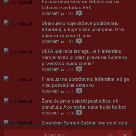
Počela nova sezona: Željezničar na
Grbavici savladao BSK
0
NOGOMET
|
prije 3 h
|
Objavljeno koje države podržavaju
Infantina, a koje traže promjene: HNS
odavno zauzeo stranu
0
NOGOMET
|
prije 3 h
|
UEFA pokreće istragu: Je li Infantino
namjeravao prodati prava na Svjetsko
prvenstvo ispod cijene?
0
NOGOMET
|
prije 4 h
|
Francuzi ne podržavaju Infantina, ali ga
nisu pozvali na ostavku
0
NOGOMET
|
prije 4 h
|
Žene će prve osjetiti posljedice, ali
poručuju: Ako treba, neka bude bojkot
0
NOGOMET
|
prije 5 h
|
Zvanično: Samed Baždar ima novi klub,
zadužio broj sa velikom "težinom"
Idi na Sport
0
NOGOMET
|
prije 7 h
|