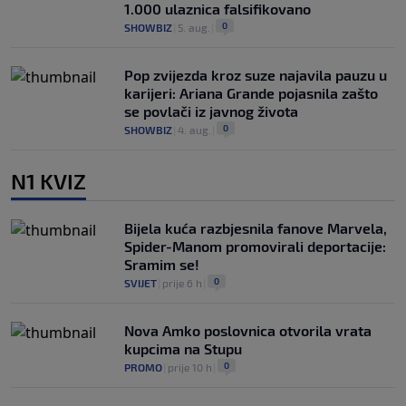
1.000 ulaznica falsifikovano
0
SHOWBIZ
|
5. aug.
|
Pop zvijezda kroz suze najavila pauzu u
karijeri: Ariana Grande pojasnila zašto
se povlači iz javnog života
0
SHOWBIZ
|
4. aug.
|
N1 KVIZ
Bijela kuća razbjesnila fanove Marvela,
Spider-Manom promovirali deportacije:
Sramim se!
0
SVIJET
|
prije 6 h
|
Nova Amko poslovnica otvorila vrata
kupcima na Stupu
0
PROMO
|
prije 10 h
|