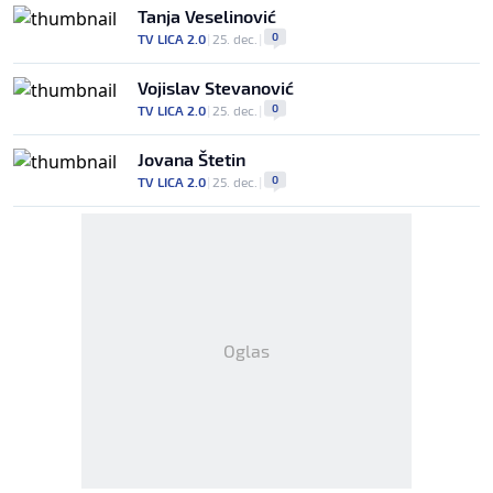
Tanja Veselinović
0
TV LICA 2.0
|
25. dec.
|
Vojislav Stevanović
0
TV LICA 2.0
|
25. dec.
|
Jovana Štetin
0
TV LICA 2.0
|
25. dec.
|
Oglas