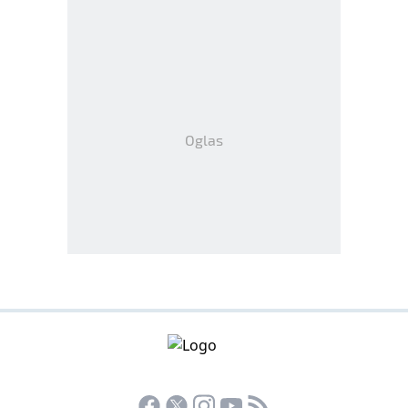
Oglas