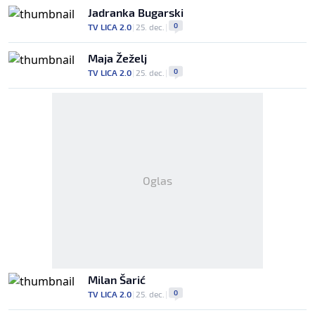
Jadranka Bugarski
0
TV LICA 2.0
|
25. dec.
|
Maja Žeželj
0
TV LICA 2.0
|
25. dec.
|
Oglas
Milan Šarić
0
TV LICA 2.0
|
25. dec.
|