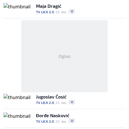
Maja Dragić
0
TV LICA 2.0
|
25. dec.
|
Oglas
Jugoslav Ćosić
0
TV LICA 2.0
|
25. dec.
|
Đorđe Nasković
0
TV LICA 2.0
|
25. dec.
|