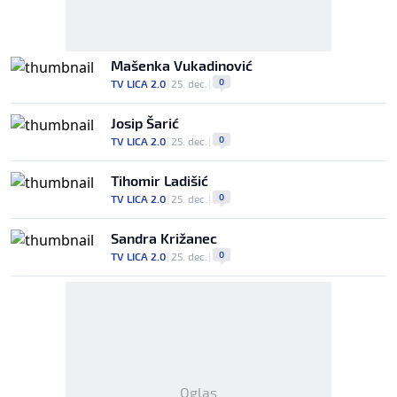
Mašenka Vukadinović
0
TV LICA 2.0
|
25. dec.
|
Josip Šarić
0
TV LICA 2.0
|
25. dec.
|
Tihomir Ladišić
0
TV LICA 2.0
|
25. dec.
|
Sandra Križanec
0
TV LICA 2.0
|
25. dec.
|
Oglas