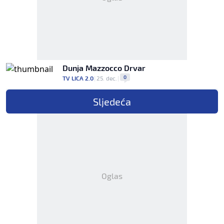
Dunja Mazzocco Drvar
0
TV LICA 2.0
|
25. dec.
|
Sljedeća
Oglas