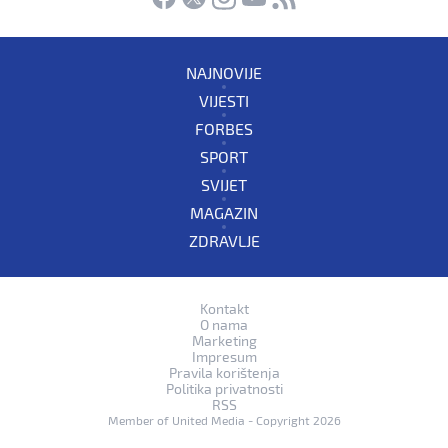
NAJNOVIJE
VIJESTI
FORBES
SPORT
SVIJET
MAGAZIN
ZDRAVLJE
Kontakt
O nama
Marketing
Impresum
Pravila korištenja
Politika privatnosti
RSS
Member of
United Media
- Copyright 2026