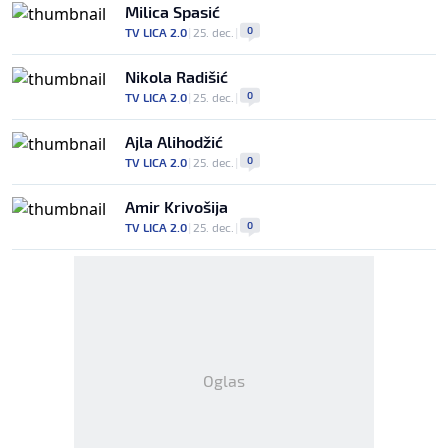
Milica Spasić
0
TV LICA 2.0
|
25. dec.
|
Nikola Radišić
0
TV LICA 2.0
|
25. dec.
|
Ajla Alihodžić
0
TV LICA 2.0
|
25. dec.
|
Amir Krivošija
0
TV LICA 2.0
|
25. dec.
|
Oglas