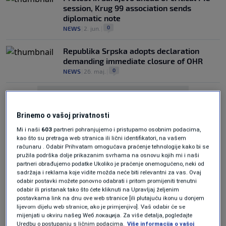
session, Krug 99 association sends
diplomatic note
0
NEWS
|
2. jun.
|
Republika Srpska adopts declaration
demanding immediate closure of OHR
0
NEWS
|
26. maj.
|
Brinemo o vašoj privatnosti
Mi i naši
603
partneri pohranjujemo i pristupamo osobnim podacima,
kao što su pretraga web stranica ili lični identifikatori, na vašem
računaru . Odabir Prihvatam omogućava praćenje tehnologije kako bi se
Oglas
pružila podrška dolje prikazanim svrhama na osnovu kojih mi i naši
partneri obrađujemo podatke Ukoliko je praćenje onemogućeno, neki od
sadržaja i reklama koje vidite možda neće biti relevantni za vas. Ovaj
odabir postavki možete ponovno odabrati i pritom promijeniti trenutni
odabir ili pristanak tako što ćete kliknuti na Upravljaj željenim
postavkama link na dnu ove web stranice [ili plutajuću ikonu u donjem
lijevom dijelu web stranice, ako je primjenjivo]. Vaš odabir će se
mijenjati u okviru našeg Wеб локација. Za više detalja, pogledajte
Christian Schmidt breaks silence on
Uredbu o postupanju s ličnim podacima.
Više informacija o vašoj