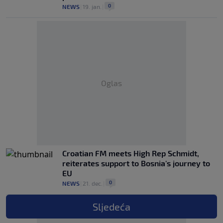
0
NEWS
|
19. jan.
|
Oglas
Croatian FM meets High Rep Schmidt,
reiterates support to Bosnia's journey to
EU
0
NEWS
|
21. dec.
|
Sljedeća