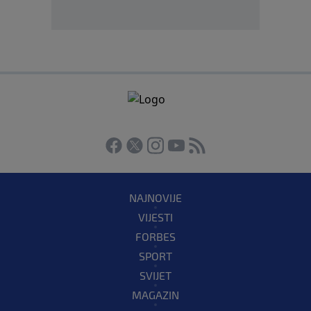
NAJNOVIJE
VIJESTI
FORBES
SPORT
SVIJET
MAGAZIN