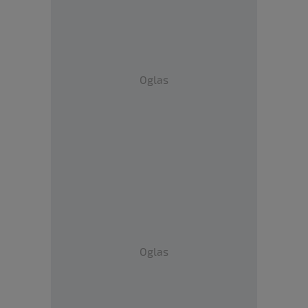
Oglas
Oglas