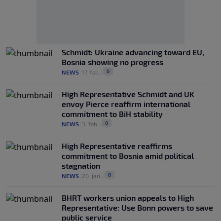
Schmidt: Ukraine advancing toward EU,
Bosnia showing no progress
0
NEWS
|
17. feb.
|
High Representative Schmidt and UK
envoy Pierce reaffirm international
commitment to BiH stability
0
NEWS
|
3. feb.
|
High Representative reaffirms
commitment to Bosnia amid political
stagnation
0
NEWS
|
20. jan.
|
BHRT workers union appeals to High
Representative: Use Bonn powers to save
public service