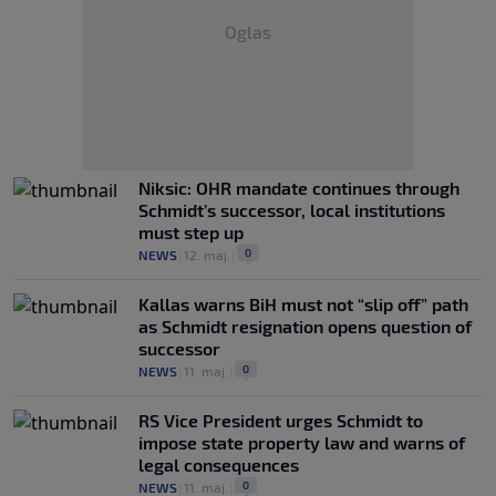
Oglas
Niksic: OHR mandate continues through
Schmidt’s successor, local institutions
must step up
0
NEWS
|
12. maj.
|
Kallas warns BiH must not “slip off” path
as Schmidt resignation opens question of
successor
0
NEWS
|
11. maj.
|
RS Vice President urges Schmidt to
impose state property law and warns of
legal consequences
0
NEWS
|
11. maj.
|