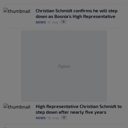
Christian Schmidt confirms he will step
down as Bosnia’s High Representative
0
NEWS
|
11. maj.
|
Oglas
High Representative Christian Schmidt to
step down after nearly five years
0
NEWS
|
10. maj.
|