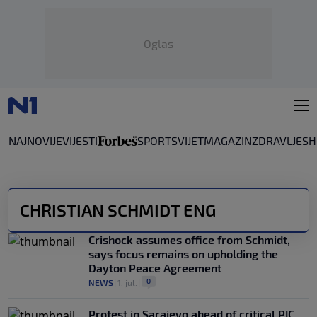
Oglas
NAJNOVIJE
VIJESTI
SPORT
SVIJET
MAGAZIN
ZDRAVLJE
SH
CHRISTIAN SCHMIDT ENG
Crishock assumes office from Schmidt,
says focus remains on upholding the
Dayton Peace Agreement
0
NEWS
|
1. jul.
|
Protest in Sarajevo ahead of critical PIC