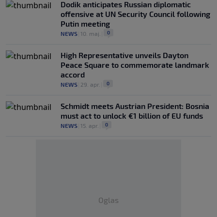
Dodik anticipates Russian diplomatic
offensive at UN Security Council following
Putin meeting
0
NEWS
|
10. maj.
|
High Representative unveils Dayton
Peace Square to commemorate landmark
accord
0
NEWS
|
29. apr.
|
Schmidt meets Austrian President: Bosnia
must act to unlock €1 billion of EU funds
0
NEWS
|
15. apr.
|
Oglas