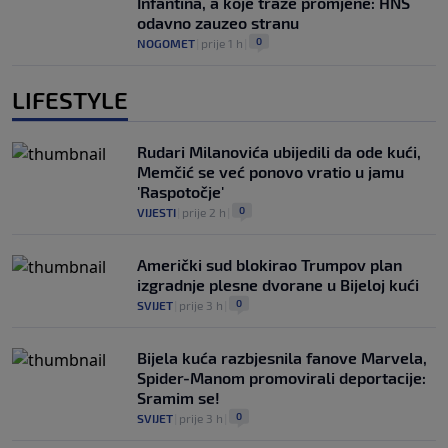
Infantina, a koje traže promjene: HNS
odavno zauzeo stranu
0
NOGOMET
|
prije 1 h
|
LIFESTYLE
Rudari Milanovića ubijedili da ode kući,
Memčić se već ponovo vratio u jamu
'Raspotočje'
0
VIJESTI
|
prije 2 h
|
Američki sud blokirao Trumpov plan
izgradnje plesne dvorane u Bijeloj kući
0
SVIJET
|
prije 3 h
|
Bijela kuća razbjesnila fanove Marvela,
Spider-Manom promovirali deportacije:
Sramim se!
0
SVIJET
|
prije 3 h
|