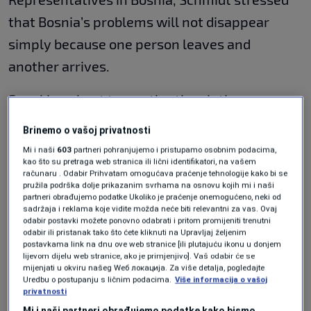
that Bosnia’s problems will not disappear
simply because one person leaves and
another arrives.
Speaking about transatlantic relations,
Schmidt agreed with Angela Merkel’s famous
Brinemo o vašoj privatnosti
statement that Europe can no longer fully rely
Mi i naši
603
partneri pohranjujemo i pristupamo osobnim podacima,
kao što su pretraga web stranica ili lični identifikatori, na vašem
on the United States, but questioned what
računaru . Odabir Prihvatam omogućava praćenje tehnologije kako bi se
Europe itself has done to build an independent
pružila podrška dolje prikazanim svrhama na osnovu kojih mi i naši
partneri obrađujemo podatke Ukoliko je praćenje onemogućeno, neki od
strategy. He argued that the EU has failed to
sadržaja i reklama koje vidite možda neće biti relevantni za vas. Ovaj
odabir postavki možete ponovno odabrati i pritom promijeniti trenutni
act decisively in Bosnia, particularly regarding
odabir ili pristanak tako što ćete kliknuti na Upravljaj željenim
postavkama link na dnu ove web stranice [ili plutajuću ikonu u donjem
the country’s energy dependence on Russian
lijevom dijelu web stranice, ako je primjenjivo]. Vaš odabir će se
mijenjati u okviru našeg Wеб локација. Za više detalja, pogledajte
gas. According to Schmidt, Europe initially
Uredbu o postupanju s ličnim podacima.
Više informacija o vašoj
privatnosti
strongly supported the idea of a gas pipeline
Mi i naši partneri obrađujemo podatke kako bismo