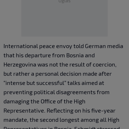
Oglas
International peace envoy told German media
that his departure from Bosnia and
Herzegovina was not the result of coercion,
but rather a personal decision made after
“intense but successful” talks aimed at
preventing political disagreements from
damaging the Office of the High
Representative. Reflecting on his five-year
mandate, the second longest among all High
Representatives in Bosnia, Schmidt stressed