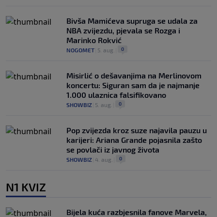
Bivša Mamićeva supruga se udala za
NBA zvijezdu, pjevala se Rozga i
Marinko Rokvić
0
NOGOMET
|
5. aug.
|
Misirlić o dešavanjima na Merlinovom
koncertu: Siguran sam da je najmanje
1.000 ulaznica falsifikovano
0
SHOWBIZ
|
5. aug.
|
Pop zvijezda kroz suze najavila pauzu u
karijeri: Ariana Grande pojasnila zašto
se povlači iz javnog života
0
SHOWBIZ
|
4. aug.
|
N1 KVIZ
Bijela kuća razbjesnila fanove Marvela,