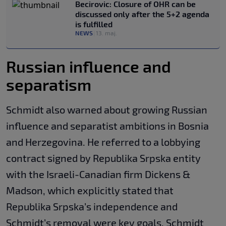
Becirovic: Closure of OHR can be
discussed only after the 5+2 agenda
is fulfilled
NEWS
|
13. maj.
Russian influence and
separatism
Schmidt also warned about growing Russian
influence and separatist ambitions in Bosnia
and Herzegovina. He referred to a lobbying
contract signed by Republika Srpska entity
with the Israeli-Canadian firm Dickens &
Madson, which explicitly stated that
Republika Srpska’s independence and
Schmidt’s removal were key goals. Schmidt