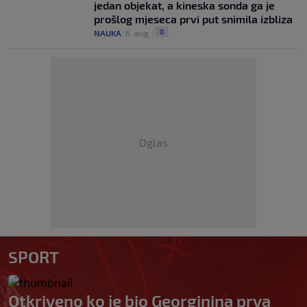
jedan objekat, a kineska sonda ga je
prošlog mjeseca prvi put snimila izbliza
0
NAUKA
|
6. aug.
|
Oglas
SPORT
Otkriveno ko je bio Georginina prva