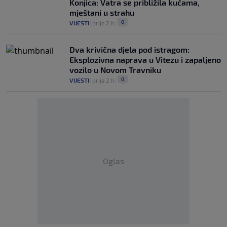
Konjica: Vatra se približila kućama,
mještani u strahu
0
VIJESTI
|
prije 2 h
|
Dva krivična djela pod istragom:
Eksplozivna naprava u Vitezu i zapaljeno
vozilo u Novom Travniku
0
VIJESTI
|
prije 2 h
|
Oglas