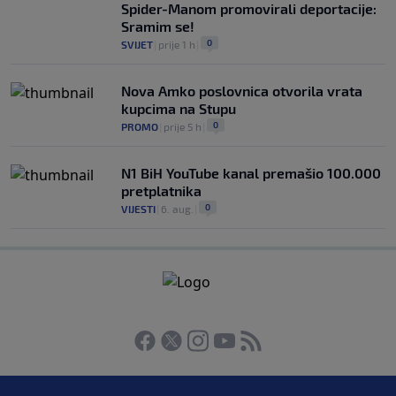
Spider-Manom promovirali deportacije:
Sramim se!
0
SVIJET
|
prije 1 h
|
Nova Amko poslovnica otvorila vrata
kupcima na Stupu
0
PROMO
|
prije 5 h
|
N1 BiH YouTube kanal premašio 100.000
pretplatnika
0
VIJESTI
|
6. aug.
|