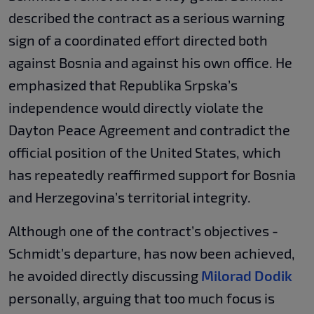
described the contract as a serious warning
sign of a coordinated effort directed both
against Bosnia and against his own office. He
emphasized that Republika Srpska’s
independence would directly violate the
Dayton Peace Agreement and contradict the
official position of the United States, which
has repeatedly reaffirmed support for Bosnia
and Herzegovina’s territorial integrity.
Although one of the contract’s objectives -
Schmidt’s departure, has now been achieved,
he avoided directly discussing
Milorad Dodik
personally, arguing that too much focus is