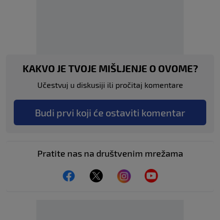
KAKVO JE TVOJE MIŠLJENJE O OVOME?
Učestvuj u diskusiji ili pročitaj komentare
Budi prvi koji će ostaviti komentar
Pratite nas na društvenim mrežama