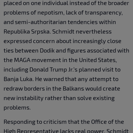
placed on one individual instead of the broader
problems of nepotism, lack of transparency,
and semi-authoritarian tendencies within
Republika Srpska. Schmidt nevertheless
expressed concern about increasingly close
ties between Dodik and figures associated with
the MAGA movement in the United States,
including Donald Trump Jr.’s planned visit to
Banja Luka. He warned that any attempt to
redraw borders in the Balkans would create
new instability rather than solve existing
problems.
Responding to criticism that the Office of the
High Representative lacks real power, Schmidt