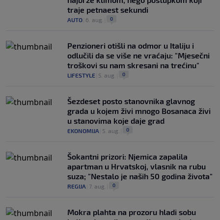
traje petnaest sekundi
0
AUTO
|
6. aug.
|
Penzioneri otišli na odmor u Italiju i
odlučili da se više ne vraćaju: "Mjesečni
troškovi su nam skresani na trećinu"
0
LIFESTYLE
|
5. aug.
|
Šezdeset posto stanovnika glavnog
grada u kojem živi mnogo Bosanaca živi
u stanovima koje daje grad
0
EKONOMIJA
|
5. aug.
|
Šokantni prizori: Njemica zapalila
apartman u Hrvatskoj, vlasnik na rubu
suza; "Nestalo je naših 50 godina života"
0
REGIJA
|
7. aug.
|
Mokra plahta na prozoru hladi sobu