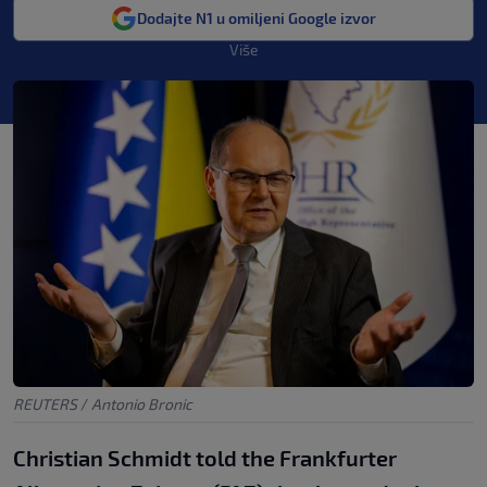
Dodajte N1 u omiljeni Google izvor
Više
REUTERS
/
Antonio Bronic
Christian Schmidt told the Frankfurter