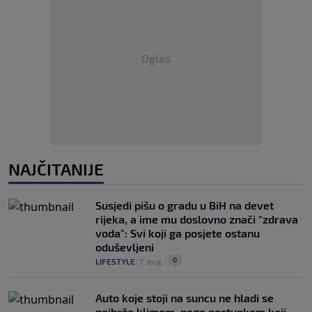
Oglas
NAJČITANIJE
Susjedi pišu o gradu u BiH na devet
rijeka, a ime mu doslovno znači "zdrava
voda": Svi koji ga posjete ostanu
oduševljeni
0
LIFESTYLE
|
7. aug.
|
Auto koje stoji na suncu ne hladi se
najbrže klimom, nego postupkom koji