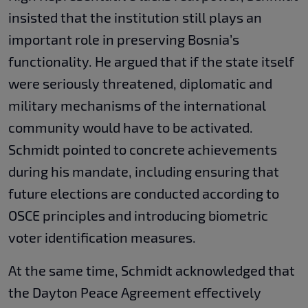
insisted that the institution still plays an
important role in preserving Bosnia’s
functionality. He argued that if the state itself
were seriously threatened, diplomatic and
military mechanisms of the international
community would have to be activated.
Schmidt pointed to concrete achievements
during his mandate, including ensuring that
future elections are conducted according to
OSCE principles and introducing biometric
voter identification measures.
At the same time, Schmidt acknowledged that
the Dayton Peace Agreement effectively