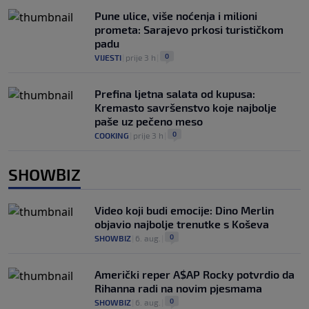
Pune ulice, više noćenja i milioni
prometa: Sarajevo prkosi turističkom
padu
0
VIJESTI
|
prije 3 h
|
Prefina ljetna salata od kupusa:
Kremasto savršenstvo koje najbolje
paše uz pečeno meso
0
COOKING
|
prije 3 h
|
SHOWBIZ
Video koji budi emocije: Dino Merlin
objavio najbolje trenutke s Koševa
0
SHOWBIZ
|
6. aug.
|
Američki reper A$AP Rocky potvrdio da
Rihanna radi na novim pjesmama
0
SHOWBIZ
|
6. aug.
|