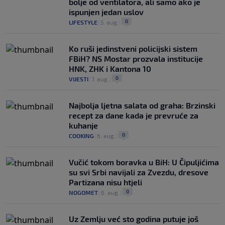
bolje od ventilatora, ali samo ako je
ispunjen jedan uslov
0
LIFESTYLE
|
5. aug.
|
Ko ruši jedinstveni policijski sistem
FBiH? NS Mostar prozvala institucije
HNK, ZHK i Kantona 10
0
VIJESTI
|
7. aug.
|
Najbolja ljetna salata od graha: Brzinski
recept za dane kada je prevruće za
kuhanje
0
COOKING
|
6. aug.
|
Vučić tokom boravka u BiH: U Čipuljićima
su svi Srbi navijali za Zvezdu, dresove
Partizana nisu htjeli
0
NOGOMET
|
6. aug.
|
Uz Zemlju već sto godina putuje još