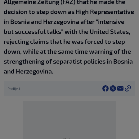
Allgemeine Zeitung (FAZ) that he made the
decision to step down as High Representative
in Bosnia and Herzegovina after "intensive
but successful talks" with the United States,
rejecting claims that he was forced to step
down, while at the same time warning of the
strengthening of separatist policies in Bosnia
and Herzegovina.
Podijeli