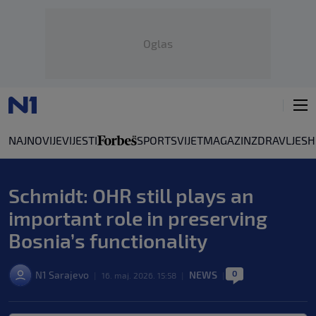
Oglas
NAJNOVIJE
VIJESTI
SPORT
SVIJET
MAGAZIN
ZDRAVLJE
SH
Schmidt: OHR still plays an
important role in preserving
Bosnia’s functionality
0
N1 Sarajevo
NEWS
|
16. maj. 2026. 15:58
|
|