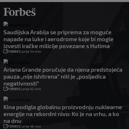
Saudijska Arabija se priprema za moguće
napade na luke i aerodrome koje bi mogle
izvesti iračke milicije povezane s Hutima
FORBES
|
prije 34 min.
Ariana Grande poručuje da njena predstojeća
pauza „nije ishitrena“ niti je „posljedica
negativnosti“
FORBES
|
prije 42 min.
Kina podigla globalnu proizvodnju nuklearne
energije na rekordni nivo: Ko je na vrhu, a ko
na dnu
FORBES
|
prije 46 min.