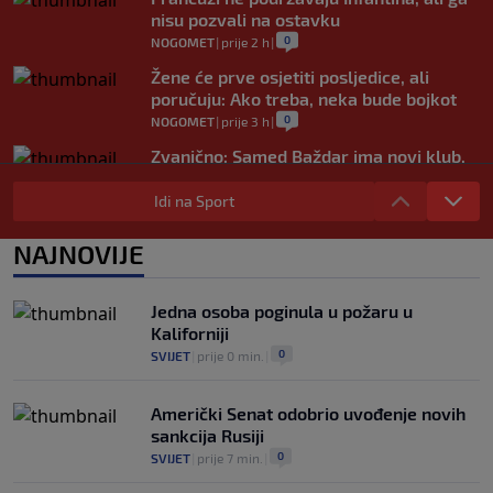
nisu pozvali na ostavku
0
NOGOMET
|
prije 2 h
|
Žene će prve osjetiti posljedice, ali
poručuju: Ako treba, neka bude bojkot
0
NOGOMET
|
prije 3 h
|
Zvanično: Samed Baždar ima novi klub,
zadužio broj sa velikom "težinom"
Idi na Sport
0
NOGOMET
|
prije 5 h
|
Prije nekoliko godina zaludjela je
NAJNOVIJE
internet, a onda nestala iz javnosti: Svi
se pitaju gdje je i šta radi (VIDEO)
0
OSTALI SPORTOVI
|
prije 5 h
|
Jedna osoba poginula u požaru u
Kaliforniji
0
SVIJET
|
prije 0 min.
|
Američki Senat odobrio uvođenje novih
sankcija Rusiji
0
SVIJET
|
prije 7 min.
|