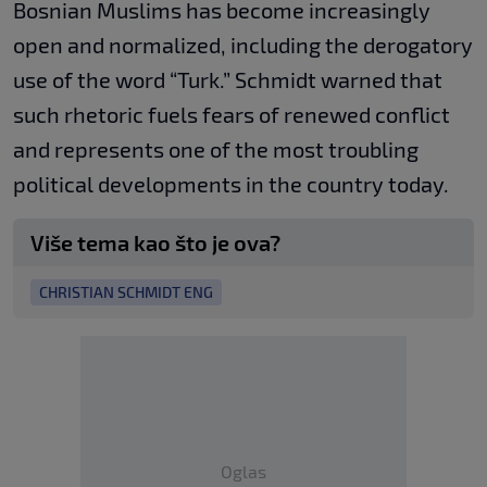
Bosnian Muslims has become increasingly
open and normalized, including the derogatory
use of the word “Turk.” Schmidt warned that
such rhetoric fuels fears of renewed conflict
and represents one of the most troubling
political developments in the country today.
Više tema kao što je ova?
CHRISTIAN SCHMIDT ENG
Oglas