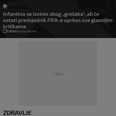
Infantino se izvinio zbog „grešaka“, ali će
ostati predsjednik FIFA-e uprkos sve glasnijim
kritikama
FORBES
|
prije 50 min.
Oglas
ZDRAVLJE