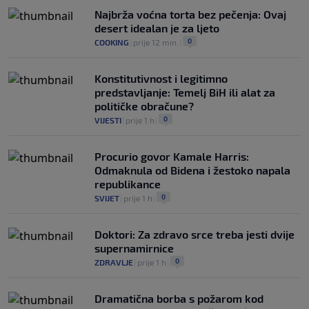
Najbrža voćna torta bez pečenja: Ovaj
desert idealan je za ljeto
0
COOKING
|
prije 12 min.
|
Konstitutivnost i legitimno
predstavljanje: Temelj BiH ili alat za
političke obračune?
0
VIJESTI
|
prije 1 h
|
Procurio govor Kamale Harris:
Odmaknula od Bidena i žestoko napala
republikance
0
SVIJET
|
prije 1 h
|
Doktori: Za zdravo srce treba jesti dvije
supernamirnice
0
ZDRAVLJE
|
prije 1 h
|
Dramatična borba s požarom kod