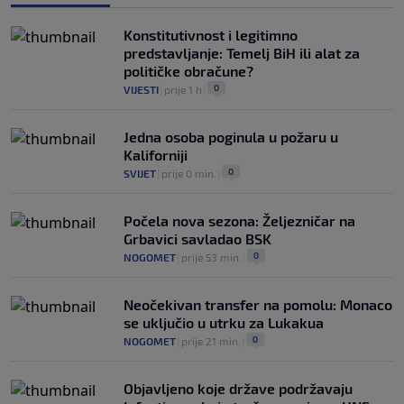
Konstitutivnost i legitimno
predstavljanje: Temelj BiH ili alat za
političke obračune?
0
VIJESTI
|
prije 1 h
|
Jedna osoba poginula u požaru u
Kaliforniji
0
SVIJET
|
prije 0 min.
|
Počela nova sezona: Željezničar na
Grbavici savladao BSK
0
NOGOMET
|
prije 53 min.
|
Neočekivan transfer na pomolu: Monaco
se uključio u utrku za Lukakua
0
NOGOMET
|
prije 21 min.
|
Objavljeno koje države podržavaju