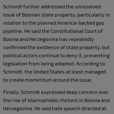
Schmidt further addressed the unresolved
issue of Bosnian state property, particularly in
relation to the planned America-backed gas
pipeline. He said the Constitutional Court of
Bosnia and Herzegovina has repeatedly
confirmed the existence of state property, but
political actors continue to deny it, preventing
legislation from being adopted. According to
Schmidt, the United States at least managed
to create momentum around the issue.
Finally, Schmidt expressed deep concern over
the rise of Islamophobic rhetoric in Bosnia and
Herzegovina. He said hate speech directed at