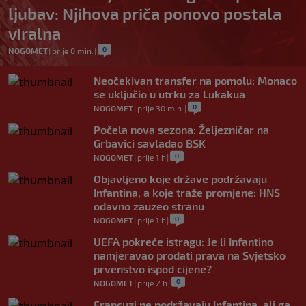
ljubav: Njihova priča ponovo postala
viralna
0
NOGOMET
|
prije 0 min.
|
Neočekivan transfer na pomolu: Monaco
se uključio u utrku za Lukakua
0
NOGOMET
|
prije 30 min.
|
Počela nova sezona: Željezničar na
Grbavici savladao BSK
0
NOGOMET
|
prije 1 h
|
Objavljeno koje države podržavaju
Infantina, a koje traže promjene: HNS
odavno zauzeo stranu
0
NOGOMET
|
prije 1 h
|
UEFA pokreće istragu: Je li Infantino
namjeravao prodati prava na Svjetsko
prvenstvo ispod cijene?
0
NOGOMET
|
prije 2 h
|
Francuzi ne podržavaju Infantina, ali ga