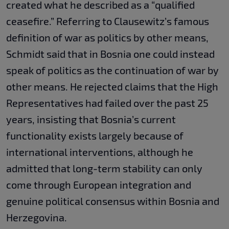
created what he described as a “qualified
ceasefire.” Referring to Clausewitz’s famous
definition of war as politics by other means,
Schmidt said that in Bosnia one could instead
speak of politics as the continuation of war by
other means. He rejected claims that the High
Representatives had failed over the past 25
years, insisting that Bosnia’s current
functionality exists largely because of
international interventions, although he
admitted that long-term stability can only
come through European integration and
genuine political consensus within Bosnia and
Herzegovina.