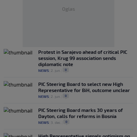
Oglas
Protest in Sarajevo ahead of critical PIC
session, Krug 99 association sends
diplomatic note
0
NEWS
|
2. jun.
|
PIC Steering Board to select new High
Representative for BiH, outcome unclear
0
NEWS
|
2. jun.
|
PIC Steering Board marks 30 years of
Dayton, calls for reforms in Bosnia
0
NEWS
|
3. dec.
|
High Representative signals optimism on