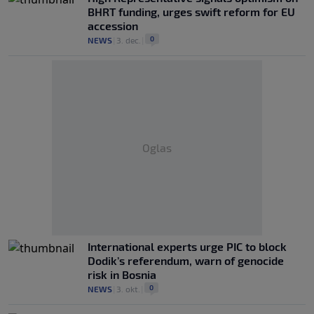
BHRT funding, urges swift reform for EU
accession
0
NEWS
|
3. dec.
|
Oglas
International experts urge PIC to block
Dodik’s referendum, warn of genocide
risk in Bosnia
0
NEWS
|
3. okt.
|