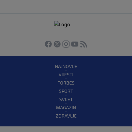
NAJNOVIJE
VIJESTI
FORBES
SPORT
SVIJET
MAGAZIN
ZDRAVLJE