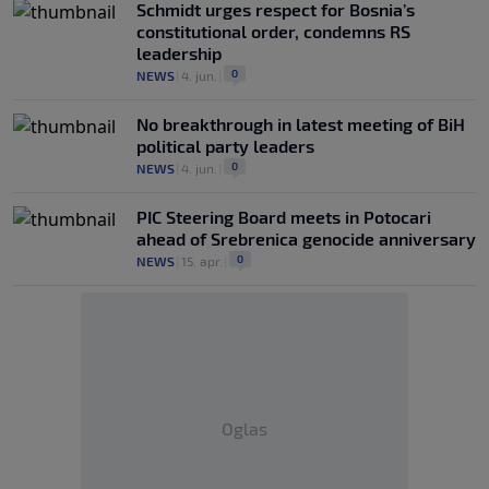
Schmidt urges respect for Bosnia’s
constitutional order, condemns RS
leadership
0
NEWS
|
4. jun.
|
No breakthrough in latest meeting of BiH
political party leaders
0
NEWS
|
4. jun.
|
PIC Steering Board meets in Potocari
ahead of Srebrenica genocide anniversary
0
NEWS
|
15. apr.
|
Oglas