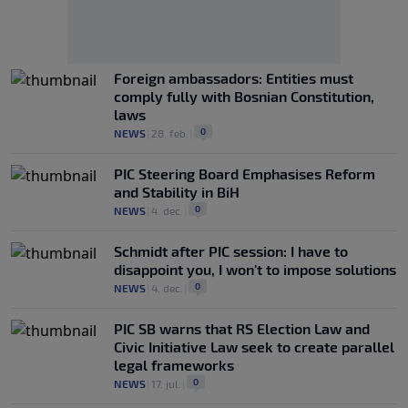
Foreign ambassadors: Entities must
comply fully with Bosnian Constitution,
laws
0
NEWS
|
28. feb.
|
PIC Steering Board Emphasises Reform
and Stability in BiH
0
NEWS
|
4. dec.
|
Schmidt after PIC session: I have to
disappoint you, I won't to impose solutions
0
NEWS
|
4. dec.
|
PIC SB warns that RS Election Law and
Civic Initiative Law seek to create parallel
legal frameworks
0
NEWS
|
17. jul.
|