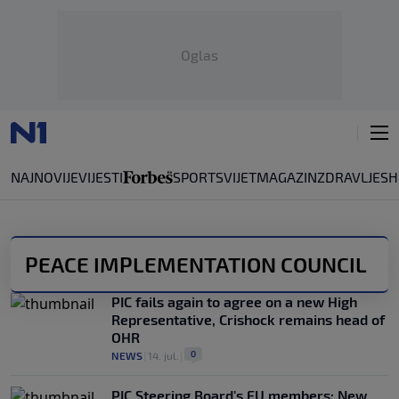
Oglas
NAJNOVIJE
VIJESTI
SPORT
SVIJET
MAGAZIN
ZDRAVLJE
SH
PEACE IMPLEMENTATION COUNCIL
PIC fails again to agree on a new High
Representative, Crishock remains head of
OHR
0
NEWS
|
14. jul.
|
PIC Steering Board's EU members: New