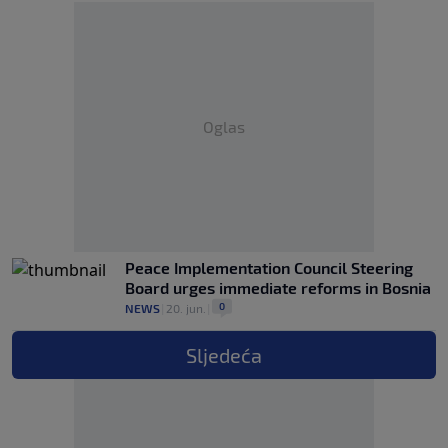
Oglas
Peace Implementation Council Steering
Board urges immediate reforms in Bosnia
0
NEWS
|
20. jun.
|
Sljedeća