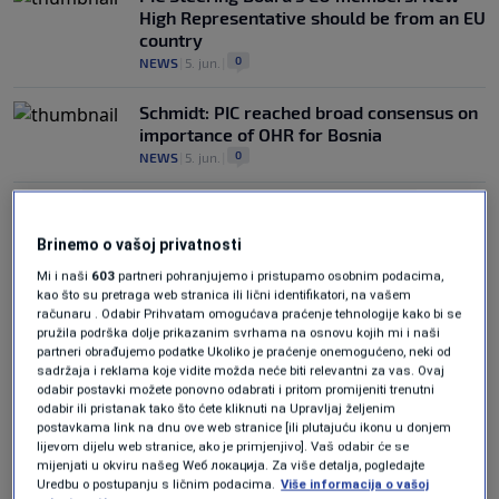
High Representative should be from an EU
country
0
NEWS
|
5. jun.
|
Schmidt: PIC reached broad consensus on
importance of OHR for Bosnia
0
NEWS
|
5. jun.
|
Brinemo o vašoj privatnosti
Mi i naši
603
partneri pohranjujemo i pristupamo osobnim podacima,
kao što su pretraga web stranica ili lični identifikatori, na vašem
računaru . Odabir Prihvatam omogućava praćenje tehnologije kako bi se
Oglas
pružila podrška dolje prikazanim svrhama na osnovu kojih mi i naši
partneri obrađujemo podatke Ukoliko je praćenje onemogućeno, neki od
sadržaja i reklama koje vidite možda neće biti relevantni za vas. Ovaj
odabir postavki možete ponovno odabrati i pritom promijeniti trenutni
odabir ili pristanak tako što ćete kliknuti na Upravljaj željenim
postavkama link na dnu ove web stranice [ili plutajuću ikonu u donjem
lijevom dijelu web stranice, ako je primjenjivo]. Vaš odabir će se
mijenjati u okviru našeg Wеб локација. Za više detalja, pogledajte
PIC session concludes without agreement
Uredbu o postupanju s ličnim podacima.
Više informacija o vašoj