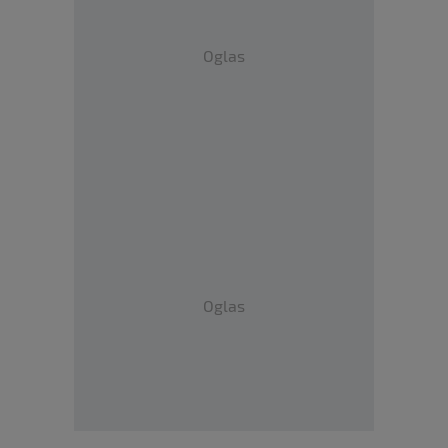
Oglas
Oglas