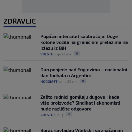
ZDRAVLJE
Pojačan intenzitet saobraćaja: Duge
kolone vozila na graničnim prelazima na
izlazu iz BiH
0
VIJESTI
|
prije 12 min
|
Dan pobjede nad Englezima – nacionalni
dan fudbala u Argentini
0
NOGOMET
|
prije 29 min
|
Zašto rudnici gomilaju dugove i kada
više proizvode? Sindikat i ekonomisti
nude različite odgovore
0
VIJESTI
|
6. aug.
|
Borac savladao Vitebsk i sa značajnim