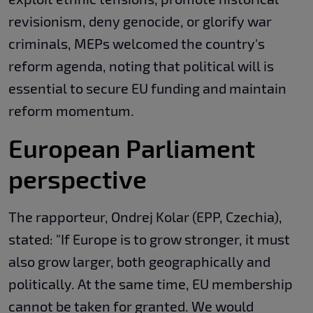
revisionism, deny genocide, or glorify war
criminals, MEPs welcomed the country's
reform agenda, noting that political will is
essential to secure EU funding and maintain
reform momentum.
European Parliament
perspective
The rapporteur, Ondrej Kolar (EPP, Czechia),
stated: "If Europe is to grow stronger, it must
also grow larger, both geographically and
politically. At the same time, EU membership
cannot be taken for granted. We would