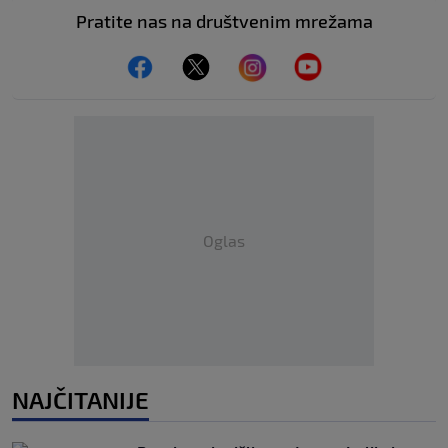
Pratite nas na društvenim mrežama
Oglas
NAJČITANIJE