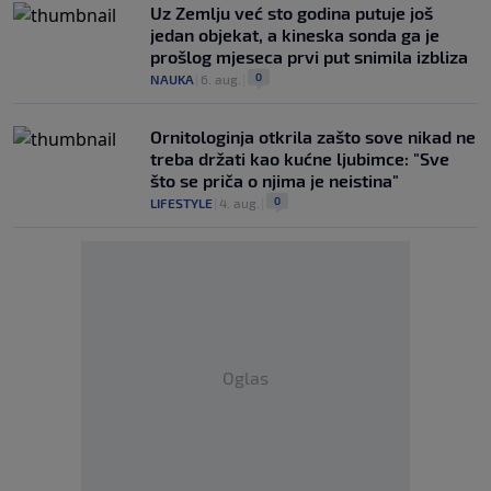
Uz Zemlju već sto godina putuje još
jedan objekat, a kineska sonda ga je
prošlog mjeseca prvi put snimila izbliza
0
NAUKA
|
6. aug.
|
Ornitologinja otkrila zašto sove nikad ne
treba držati kao kućne ljubimce: "Sve
što se priča o njima je neistina"
0
LIFESTYLE
|
4. aug.
|
Oglas