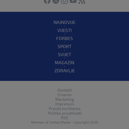
NAJNOVIJE
VIJESTI
FORBES
SPORT
SVIJET
MAGAZIN
ZDRAVLJE
Kontakt
O nama
Marketing
Impresum
Pravila korištenja
Politika privatnosti
RSS
Member of
United Media
- Copyright 2026