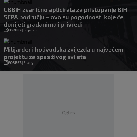
CBBiH zvanično aplicirala za pristupanje BiH
SEPA području – ovo su pogodnosti koje će
donijeti građanima i privredi
FORBES
|
prije 5 h
Milijarder i holivudska zvijezda u najvećem
projektu za spas živog svijeta
FORBES
|
5. aug.
Oglas