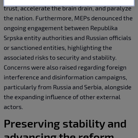
trust, accelerate the brain drain, and paralyze
the nation. Furthermore, MEPs denounced the
ongoing engagement between Republika
Srpska entity authorities and Russian officials
or sanctioned entities, highlighting the
associated risks to security and stability.
Concerns were also raised regarding foreign
interference and disinformation campaigns,
particularly from Russia and Serbia, alongside
the expanding influence of other external
actors.
Preserving stability and
advancing the reform