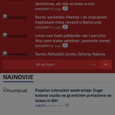
dominirao, ali nije ni imao sreće
0
NOGOMET
|
6. aug.
|
Borac savladao Vitebsk i sa značajnim
kapitalom čeka revanš u Bjelorusiji
0
NOGOMET
|
6. aug.
|
Louis van Gaal pobijedio rak i poručio:
Ako vam treba selektor, pozovite mene!
0
NOGOMET
|
6. aug.
|
Sanjin Alihodžić protiv čečena Adama
Tadushaeva – borba za WAKO PRO titulu
Idi na Sport
0
OSTALI SPORTOVI
|
6. aug.
|
Arsenal ostaje praznih ruku: Vinícius
NAJNOVIJE
Júnior i Real Madrid postigli dogovor
0
NOGOMET
|
6. aug.
|
Pojačan intenzitet saobraćaja: Duge
kolone vozila na graničnim prelazima na
izlazu iz BiH
0
VIJESTI
|
prije 12 min
|