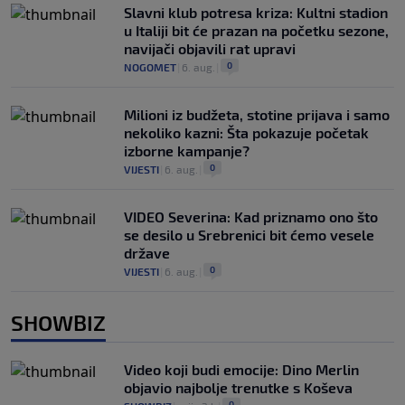
Slavni klub potresa kriza: Kultni stadion
u Italiji bit će prazan na početku sezone,
navijači objavili rat upravi
0
NOGOMET
|
6. aug.
|
Milioni iz budžeta, stotine prijava i samo
nekoliko kazni: Šta pokazuje početak
izborne kampanje?
0
VIJESTI
|
6. aug.
|
VIDEO Severina: Kad priznamo ono što
se desilo u Srebrenici bit ćemo vesele
države
0
VIJESTI
|
6. aug.
|
SHOWBIZ
Video koji budi emocije: Dino Merlin
objavio najbolje trenutke s Koševa
0