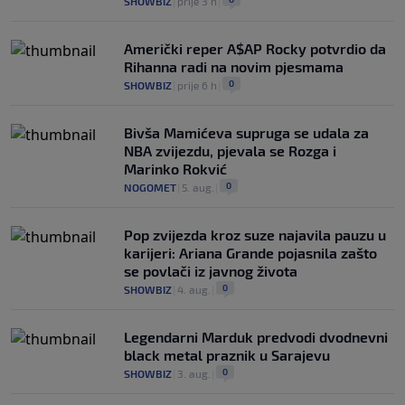
SHOWBIZ
|
prije 3 h
|
Američki reper A$AP Rocky potvrdio da
Rihanna radi na novim pjesmama
0
SHOWBIZ
|
prije 6 h
|
Bivša Mamićeva supruga se udala za
NBA zvijezdu, pjevala se Rozga i
Marinko Rokvić
0
NOGOMET
|
5. aug.
|
Pop zvijezda kroz suze najavila pauzu u
karijeri: Ariana Grande pojasnila zašto
se povlači iz javnog života
0
SHOWBIZ
|
4. aug.
|
Legendarni Marduk predvodi dvodnevni
black metal praznik u Sarajevu
0
SHOWBIZ
|
3. aug.
|