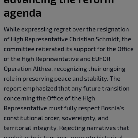
agenda
While expressing regret over the resignation
of High Representative Christian Schmidt, the
committee reiterated its support for the Office
of the High Representative and EUFOR
Operation Althea, recognizing their ongoing
role in preserving peace and stability. The
report emphasized that any future transition
concerning the Office of the High
Representative must fully respect Bosnia's
constitutional order, sovereignty, and
territorial integrity. Rejecting narratives that
exploit ethnic tensions, promote historical