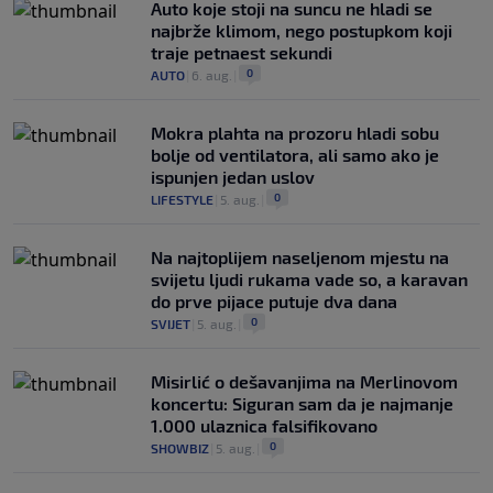
Auto koje stoji na suncu ne hladi se
najbrže klimom, nego postupkom koji
traje petnaest sekundi
0
AUTO
|
6. aug.
|
Mokra plahta na prozoru hladi sobu
bolje od ventilatora, ali samo ako je
ispunjen jedan uslov
0
LIFESTYLE
|
5. aug.
|
Na najtoplijem naseljenom mjestu na
svijetu ljudi rukama vade so, a karavan
do prve pijace putuje dva dana
0
SVIJET
|
5. aug.
|
Misirlić o dešavanjima na Merlinovom
koncertu: Siguran sam da je najmanje
1.000 ulaznica falsifikovano
0
SHOWBIZ
|
5. aug.
|