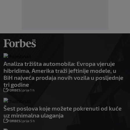
Analiza tržišta automobila: Evropa vjeruje
hibridima, Amerika traži jeftinije modele, u
BiH najveća prodaja novih vozila u posljednje
tri godine
FORBES
|
prije 1 h
Šest poslova koje možete pokrenuti od kuće
uz minimalna ulaganja
FORBES
|
prije 5 h