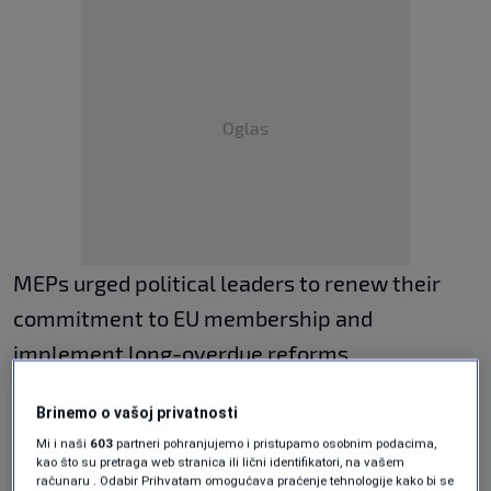
Oglas
MEPs urged political leaders to renew their
commitment to EU membership and
implement long-overdue reforms
immediately, emphasizing that accession
Brinemo o vašoj privatnosti
efforts must strengthen political cohesion
Mi i naši
603
partneri pohranjujemo i pristupamo osobnim podacima,
rather than deepen existing divisions. The
kao što su pretraga web stranica ili lični identifikatori, na vašem
računaru . Odabir Prihvatam omogućava praćenje tehnologije kako bi se