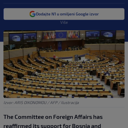
Dodajte N1 u omiljeni Google izvor
Više
Izvor: ARIS OIKONOMOU / AFP / Ilustracija
The Committee on Foreign Affairs has
reaffirmed its support for Bosnia and