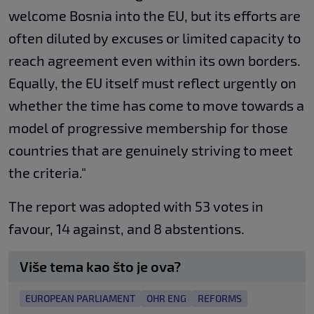
welcome Bosnia into the EU, but its efforts are
often diluted by excuses or limited capacity to
reach agreement even within its own borders.
Equally, the EU itself must reflect urgently on
whether the time has come to move towards a
model of progressive membership for those
countries that are genuinely striving to meet
the criteria."
The report was adopted with 53 votes in
favour, 14 against, and 8 abstentions.
Više tema kao što je ova?
EUROPEAN PARLIAMENT
OHR ENG
REFORMS