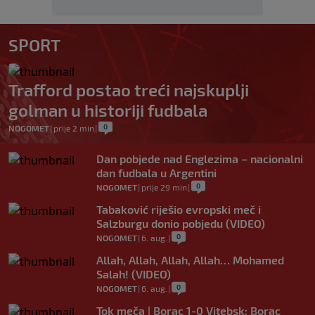
SPORT
Trafford postao treći najskuplji
golman u historiji fudbala
0
NOGOMET
|
prije 2 min
|
Dan pobjede nad Englezima – nacionalni
dan fudbala u Argentini
0
NOGOMET
|
prije 29 min
|
Tabaković riješio evropski meč i
Salzburgu donio pobjedu (VIDEO)
0
NOGOMET
|
6. aug.
|
Allah, Allah, Allah, Allah… Mohamed
Salah! (VIDEO)
0
NOGOMET
|
6. aug.
|
Tok meča | Borac 1-0 Vitebsk: Borac