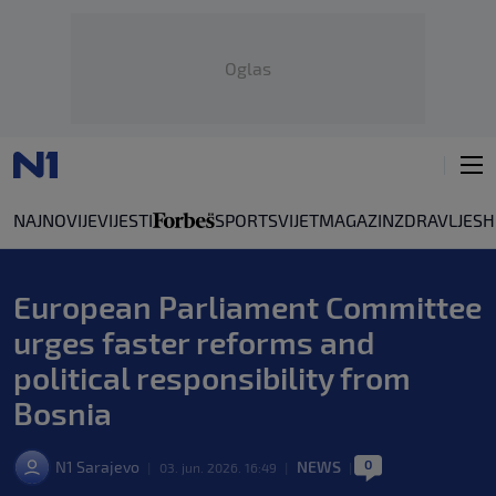
Oglas
NAJNOVIJE
VIJESTI
SPORT
SVIJET
MAGAZIN
ZDRAVLJE
SH
European Parliament Committee
urges faster reforms and
political responsibility from
Bosnia
0
N1 Sarajevo
NEWS
|
03. jun. 2026. 16:49
|
|