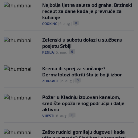
Najbolja ljetna salata od graha: Brzinski
recept za dane kada je prevruće za
kuhanje
0
COOKING
|
6. aug.
|
Zelenski u subotu dolazi u službenu
posjetu Srbiji
0
REGIJA
|
6. aug.
|
Krema ili sprej za sunčanje?
Dermatolozi otkrili šta je bolji izbor
0
ZDRAVLJE
|
6. aug.
|
Požar u Kladnju izolovan kanalom,
središte opožarenog područja i dalje
aktivno
0
VIJESTI
|
6. aug.
|
Zašto rudnici gomilaju dugove i kada
više proizvode? Sindikat i ekonomisti