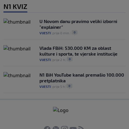
N1 KVIZ
U Novom danu pravimo veliki izborni
"explainer"
0
VIJESTI
|
prije 0 min.
|
Vlada FBiH: 530.000 KM za oblast
kulture i sporta, te vjerske institucije
0
VIJESTI
|
prije 2 h
|
N1 BiH YouTube kanal premašio 100.000
pretplatnika
0
VIJESTI
|
prije 5 h
|