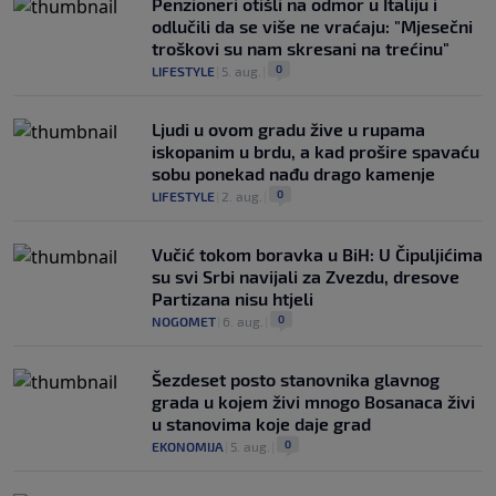
Penzioneri otišli na odmor u Italiju i
odlučili da se više ne vraćaju: "Mjesečni
troškovi su nam skresani na trećinu"
0
LIFESTYLE
|
5. aug.
|
Ljudi u ovom gradu žive u rupama
iskopanim u brdu, a kad prošire spavaću
sobu ponekad nađu drago kamenje
0
LIFESTYLE
|
2. aug.
|
Vučić tokom boravka u BiH: U Čipuljićima
su svi Srbi navijali za Zvezdu, dresove
Partizana nisu htjeli
0
NOGOMET
|
6. aug.
|
Šezdeset posto stanovnika glavnog
grada u kojem živi mnogo Bosanaca živi
u stanovima koje daje grad
0
EKONOMIJA
|
5. aug.
|