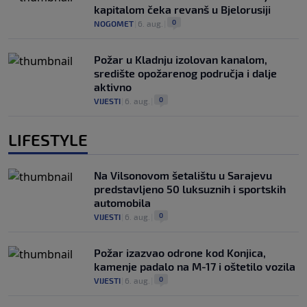
kapitalom čeka revanš u Bjelorusiji
0
NOGOMET
|
6. aug.
|
Požar u Kladnju izolovan kanalom,
središte opožarenog područja i dalje
aktivno
0
VIJESTI
|
6. aug.
|
LIFESTYLE
Na Vilsonovom šetalištu u Sarajevu
predstavljeno 50 luksuznih i sportskih
automobila
0
VIJESTI
|
6. aug.
|
Požar izazvao odrone kod Konjica,
kamenje padalo na M-17 i oštetilo vozila
0
VIJESTI
|
6. aug.
|