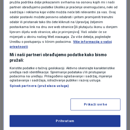
committee called for an end to
pružila podrška dolje prikazanim svrhama na osnovu kojih mi i naši
partneri obrađujemo podatke Ukoliko je praćenje onemogućeno, neki od
obstructionism, politically motivated vetoes,
sadržaja i reklama koje vidite možda neće biti relevantni za vas. Ovaj
odabir postavki možete ponovno odabrati i pritom promijeniti trenutni
and divisive rhetoric that stall progress.
odabir ili pristanak tako što ćete kliknuti na Upravljaj željenim
postavkama link na dnu ove web stranice [ili plutajuću ikonu u donjem
Additionally, the Council of Ministers was
lijevom dijelu web stranice, ako je primjenjivo]. Vaš odabir će se
urged to appoint a chief negotiator for the EU
mijenjati u okviru našeg Wеб локација. Za više detalja, pogledajte
Uredbu o postupanju s ličnim podacima.
Više informacija o vašoj
accession talks.
privatnosti
Mi i naši partneri obrađujemo podatke kako bismo
Political and security
pružali:
Koristite podatke o tačnoj geolokaciji. Aktivno skenirajte karakteristike
challenges highlighted
uređaja radi identifikacije. Spremanje podataka i/ili pristupanje
podacima na uređaju. Prilagođeno oglašavanje i sadržaj, mjerenje
oglašavanja i sadržaja, istraživanje publike i razvoj usluga.
Spisak partnera (pružalaca usluga)
The report expressed regret over persistent
political divisions, hate speech, genocide
Prikaži svrhe
denial, the glorification of war criminals,
secessionist efforts, and state capture,
Prihvatam
warning that these trends undermine public