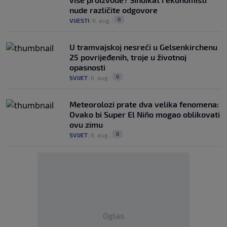
nude različite odgovore
0
VIJESTI
|
6. aug.
|
U tramvajskoj nesreći u Gelsenkirchenu
25 povrijeđenih, troje u životnoj
opasnosti
0
SVIJET
|
6. aug.
|
Meteorolozi prate dva velika fenomena:
Ovako bi Super El Niño mogao oblikovati
ovu zimu
0
SVIJET
|
6. aug.
|
Oglas