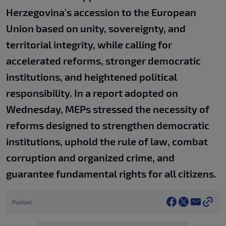
Herzegovina's accession to the European
Union based on unity, sovereignty, and
territorial integrity, while calling for
accelerated reforms, stronger democratic
institutions, and heightened political
responsibility. In a report adopted on
Wednesday, MEPs stressed the necessity of
reforms designed to strengthen democratic
institutions, uphold the rule of law, combat
corruption and organized crime, and
guarantee fundamental rights for all citizens.
Podijeli