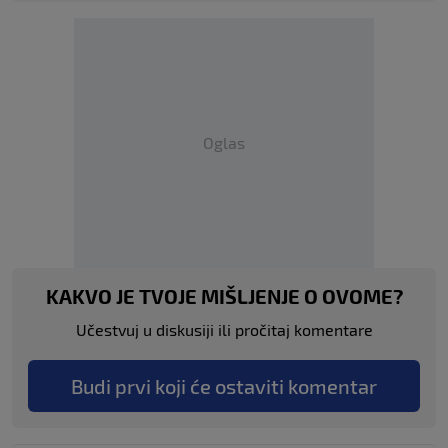
Oglas
KAKVO JE TVOJE MIŠLJENJE O OVOME?
Učestvuj u diskusiji ili pročitaj komentare
Budi prvi koji će ostaviti komentar